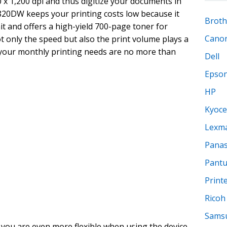
0 x 1,200 dpi and thus digitize your documents in
820DW keeps your printing costs low because it
Broth
t and offers a high-yield 700-page toner for
Cano
t only the speed but also the print volume plays a
 if your monthly printing needs are no more than
Dell
Epso
HP
Kyoce
Lexm
Panas
Pant
Print
Ricoh
Sams
 you are even more flexible when using the device.