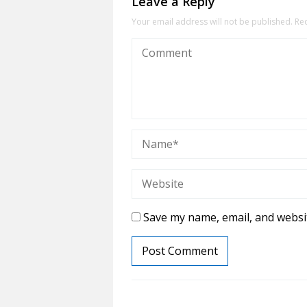
Leave a Reply
Your email address will not be published.
Re
Save my name, email, and websit