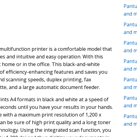
Pant
and 
Pantu
and 
Pantu
ltifunction printer is a comfortable model that
and 
res and intuitive and easy operation. With this
Pant
 home or in the office. This black-and-white
and 
 of efficiency-enhancing features and saves you
and scanning speeds, duplex printing, fax
Pantu
ette, and a large automatic document feeder.
and 
Pant
rints A4 formats in black and white at a speed of
and 
seconds until you have your results in your hands.
e with a maximum print resolution of 1,200 x
Pant
 can be sure of high print quality and a long toner
and 
hnology. Using the integrated scan function, you