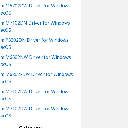
um M6702DW Driver for Windows
macOS
m M7102DN Driver for Windows
macOS
m P3302DN Driver for Windows
macOS
um M6602NW Driver for Windows
macOS
m M6802FDW Driver for Windows
macOS
um M7102DW Driver for Windows
macOS
um M7107DW Driver for Windows
macOS
Category