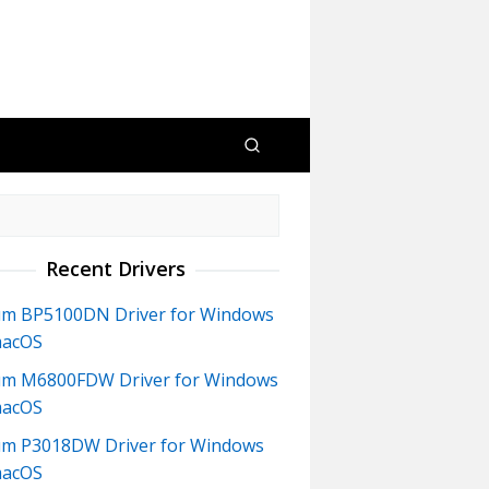
Recent Drivers
m BP5100DN Driver for Windows
macOS
m M6800FDW Driver for Windows
macOS
m P3018DW Driver for Windows
macOS