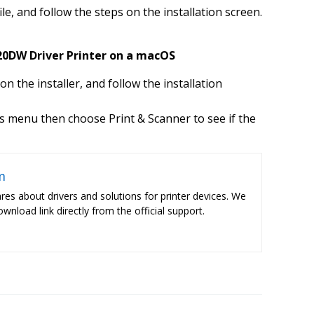
ile, and follow the steps on the installation screen.
20DW Driver Printer on a macOS
k on the installer, and follow the installation
 menu then choose Print & Scanner to see if the
m
res about drivers and solutions for printer devices. We
ownload link directly from the official support.