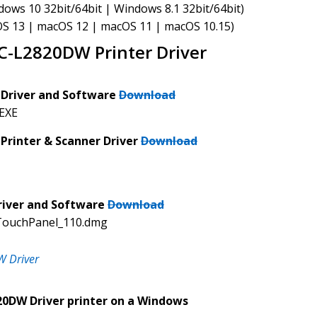
ws 10 32bit/64bit | Windows 8.1 32bit/64bit)
S 13 | macOS 12 | macOS 11 | macOS 10.15)
-L2820DW Printer Driver
Driver and Software
Download
.EXE
rinter & Scanner Driver
Download
iver and Software
Download
TouchPanel_110.dmg
 Driver
20DW Driver printer on a Windows