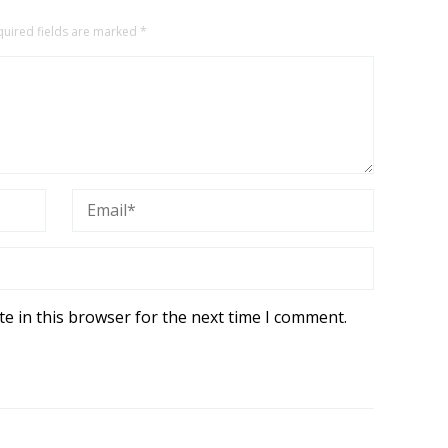
quired fields are marked
*
e in this browser for the next time I comment.