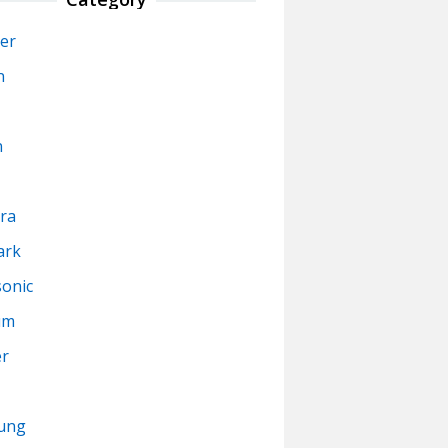
er
n
n
ra
ark
onic
um
er
ung