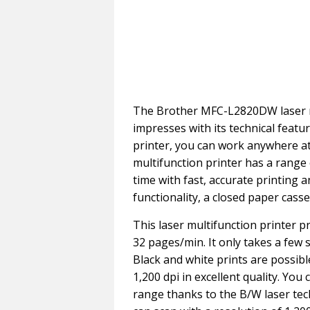
The Brother MFC-L2820DW laser mu
impresses with its technical featu
printer, you can work anywhere at
multifunction printer has a range
time with fast, accurate printing 
functionality, a closed paper cass
This laser multifunction printer p
32 pages/min. It only takes a few 
Black and white prints are possibl
1,200 dpi in excellent quality. You
range thanks to the B/W laser tec