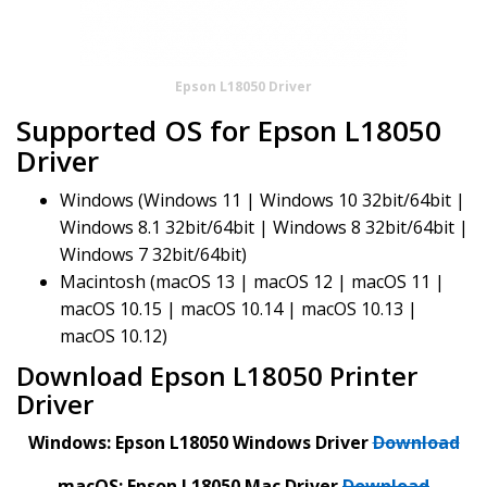
Epson L18050 Driver
Supported OS for Epson L18050
Driver
Windows (Windows 11 | Windows 10 32bit/64bit |
Windows 8.1 32bit/64bit | Windows 8 32bit/64bit |
Windows 7 32bit/64bit)
Macintosh (macOS 13 | macOS 12 | macOS 11 |
macOS 10.15 | macOS 10.14 | macOS 10.13 |
macOS 10.12)
Download Epson L18050 Printer
Driver
Windows: Epson L18050 Windows Driver
Download
macOS: Epson L18050 Mac Driver
Download