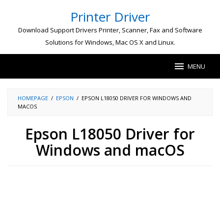
Skip
Printer Driver
to
content
Download Support Drivers Printer, Scanner, Fax and Software
Solutions for Windows, Mac OS X and Linux.
MENU
HOMEPAGE
/
EPSON
/
EPSON L18050 DRIVER FOR WINDOWS AND
MACOS
Epson L18050 Driver for
Windows and macOS