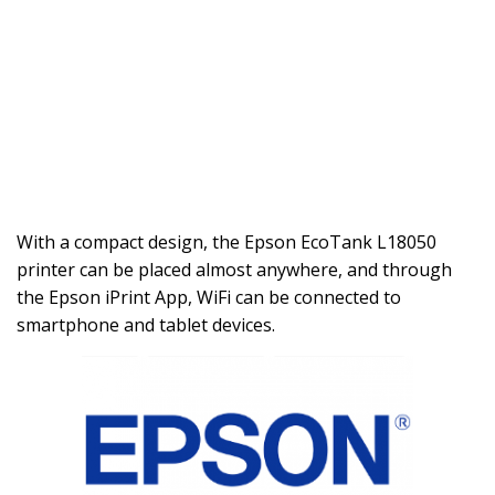
With a compact design, the Epson EcoTank L18050
printer can be placed almost anywhere, and through
the Epson iPrint App, WiFi can be connected to
smartphone and tablet devices.