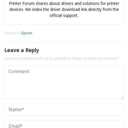
Printer Forum shares about drivers and solutions for printer
devices. We index the driver download link directly from the
official support.
Posted in
Epson
Leave a Reply
Your email address will not be published.
Required fields are marked
*