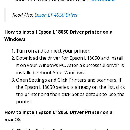
Read Also:
Epson ET-4550 Driver
How to install Epson L18050 Driver printer on a
Windows
Turn on and connect your printer.
Download the driver for Epson L18050 and install
it on your Windows PC. After a successful driver is
installed, reboot Your Windows.
Open Settings and Click Printers and scanners. If
the Epson L18050 series is already on the list, click
the printer and then click Set as default to use the
printer.
How to install Epson L18050 Driver Printer on a
macOS