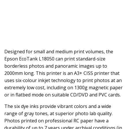
Designed for small and medium print volumes, the
Epson EcoTank L18050 can print standard-size
borderless photos and panoramic images up to
2000mm long. This printer is an A3+ CISS printer that
uses six-colour inkjet technology to print photos at an
extremely low cost, including on 1300g magnetic paper
or in flatbed mode on suitable CD/DVD and PVC cards.
The six dye inks provide vibrant colors and a wide
range of gray tones, at superior photo lab quality.
Photos printed on professional RC paper have a
durability of up to 7 years under archival conditions (in