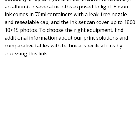
an album) or several months exposed to light. Epson
ink comes in 70ml containers with a leak-free nozzle
and resealable cap, and the ink set can cover up to 1800
10×15 photos. To choose the right equipment, find
additional information about our print solutions and
comparative tables with technical specifications by
accessing this link.