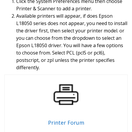
Click the System Preferences menu then choose
Printer & Scanner to add a printer.
Available printers will appear, if does Epson
L18050 series does not appear, you need to install
the driver first, then select your printer model. or
you can choose from the dropdown to select an
Epson L18050 driver. You will have a few options
to choose from. Select PCL (pcl5 or pcl6),
postscript, or zpl unless the printer specifies
differently.
Printer Forum