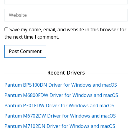
Save my name, email, and website in this browser for
the next time I comment.
Recent Drivers
Pantum BP5100DN Driver for Windows and macOS
Pantum M6800FDW Driver for Windows and macOS
Pantum P3018DW Driver for Windows and macOS
Pantum M6702DW Driver for Windows and macOS
Pantum M7102DN Driver for Windows and macOS