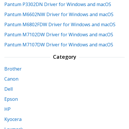
Pantum P3302DN Driver for Windows and macOS
Pantum M6602NW Driver for Windows and macOS
Pantum M6802FDW Driver for Windows and macOS
Pantum M7102DW Driver for Windows and macOS
Pantum M7107DW Driver for Windows and macOS
Category
Brother
Canon
Dell
Epson
HP
Kyocera