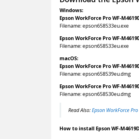
Windows:
Epson WorkForce Pro WF-M4619
Filename: epson658533eu.exe
Epson WorkForce Pro WF-M4619
Filename: epson658533eu.exe
macOS:
Epson WorkForce Pro WF-M4619
Filename: epson658539eu.dmg
Epson WorkForce Pro WF-M4619
Filename: epson658530eu.dmg
Read Also:
Epson WorkForce Pro
How to install Epson WF-M4619D