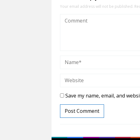
Your email address will not be published.
Re
Save my name, email, and websit