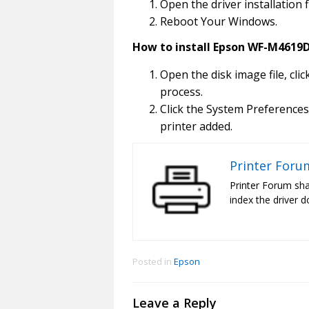
Open the driver installation f
Reboot Your Windows.
How to install Epson WF-M4619D
Open the disk image file, clic
process.
Click the System Preferences
printer added.
Printer Foru
Printer Forum sha
index the driver d
Posted in
Epson
Leave a Reply