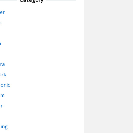
er
n
n
ra
ark
onic
um
er
ung