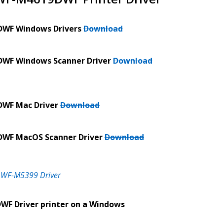
DWF Windows Drivers
Download
DWF Windows Scanner Driver
Download
DWF Mac Driver
Download
DWF MacOS Scanner Driver
Download
 WF-M5399 Driver
WF Driver printer on a Windows