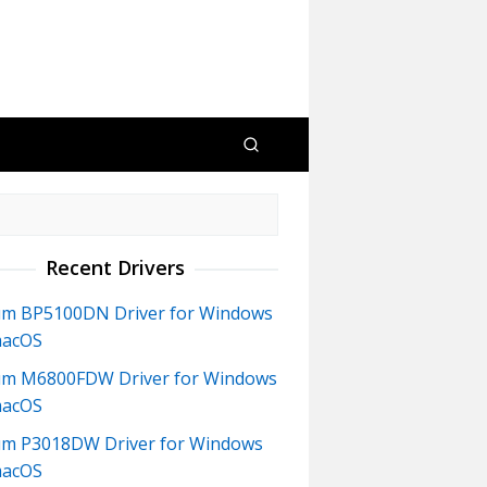
Recent Drivers
m BP5100DN Driver for Windows
macOS
m M6800FDW Driver for Windows
macOS
m P3018DW Driver for Windows
macOS