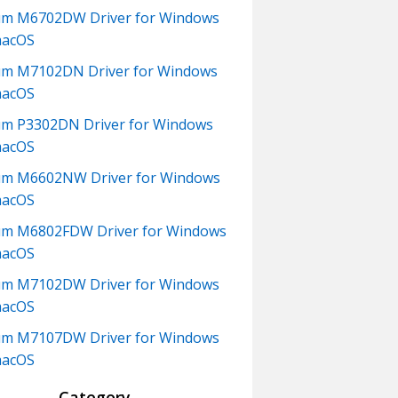
um M6702DW Driver for Windows
macOS
m M7102DN Driver for Windows
macOS
m P3302DN Driver for Windows
macOS
um M6602NW Driver for Windows
macOS
m M6802FDW Driver for Windows
macOS
um M7102DW Driver for Windows
macOS
um M7107DW Driver for Windows
macOS
Category