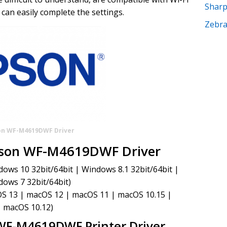
Shar
can easily complete the settings.
Zebr
on WF-M4619DWF Driver
pson WF-M4619DWF Driver
ws 10 32bit/64bit | Windows 8.1 32bit/64bit |
dows 7 32bit/64bit)
S 13 | macOS 12 | macOS 11 | macOS 10.15 |
| macOS 10.12)
WF-M4619DWF Printer Driver