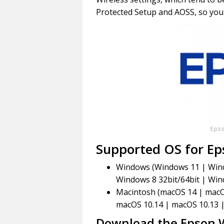
Protected Setup and AOSS, so you 
Eps
Supported OS for E
Windows (Windows 11 | Windo
Windows 8 32bit/64bit | Win
Macintosh (macOS 14 | macO
macOS 10.14 | macOS 10.13 
Download the Epson 