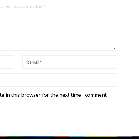
quired fields are marked
*
e in this browser for the next time I comment.