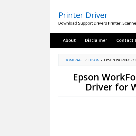
Skip
to
Printer Driver
content
Download Support Drivers Printer, Scanne
About
Disclaimer
Contact 
HOMEPAGE
/
EPSON
/
EPSON WORKFORCE
Epson WorkFo
Driver for