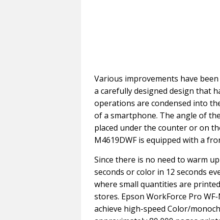
Various improvements have been ma
a carefully designed design that h
operations are condensed into the 
of a smartphone. The angle of the
placed under the counter or on t
M4619DWF is equipped with a front
Since there is no need to warm up
seconds or color in 12 seconds even
where small quantities are printed 
stores. Epson WorkForce Pro WF-
achieve high-speed Color/monochr