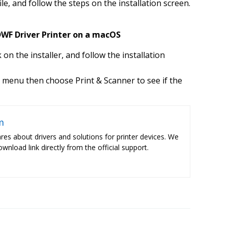
ile, and follow the steps on the installation screen.
WF Driver Printer on a macOS
k on the installer, and follow the installation
 menu then choose Print & Scanner to see if the
m
res about drivers and solutions for printer devices. We
ownload link directly from the official support.