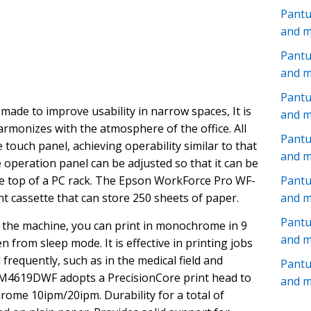
Pant
and 
Pantu
and 
Pantu
de to improve usability in narrow spaces, It is
and 
armonizes with the atmosphere of the office. All
Pant
touch panel, achieving operability similar to that
and 
 operation panel can be adjusted so that it can be
he top of a PC rack. The Epson WorkForce Pro WF-
Pantu
 cassette that can store 250 sheets of paper.
and 
Pant
 the machine, you can print in monochrome in 9
and 
 from sleep mode. It is effective in printing jobs
frequently, such as in the medical field and
Pant
M4619DWF adopts a PrecisionCore print head to
and 
ome 10ipm/20ipm. Durability for a total of