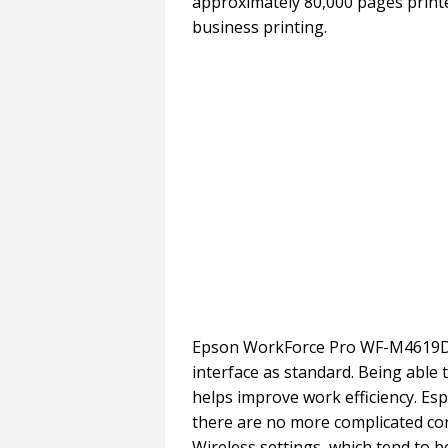
approximately 80,000 pages printe
business printing.
Epson WorkForce Pro WF-M4619DW
interface as standard. Being able 
helps improve work efficiency. Esp
there are no more complicated cor
Wireless settings, which tend to be