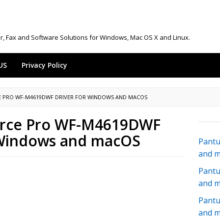
r, Fax and Software Solutions for Windows, Mac OS X and Linux.
US
Privacy Policy
 PRO WF-M4619DWF DRIVER FOR WINDOWS AND MACOS
rce Pro WF-M4619DWF
 Windows and macOS
Pantu
and 
Pantu
and 
Pantu
and 