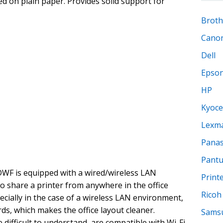
d on plain paper. Provides solid support for
Broth
Cano
Dell
Epso
HP
Kyoce
Lexm
Panas
Pant
F is equipped with a wired/wireless LAN
Print
to share a printer from anywhere in the office
Ricoh
ecially in the case of a wireless LAN environment,
ds, which makes the office layout cleaner.
Sams
 difficult to understand, are compatible with Wi-Fi