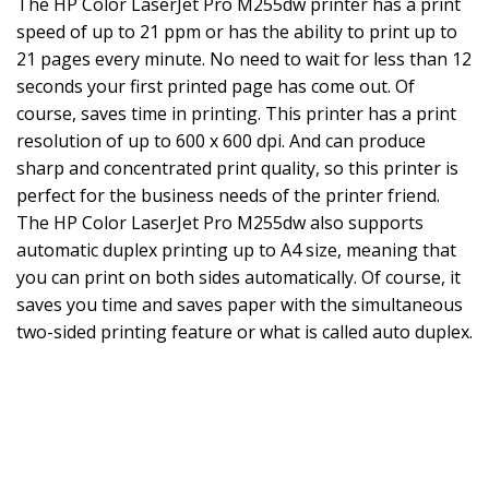
The HP Color LaserJet Pro M255dw printer has a print
speed of up to 21 ppm or has the ability to print up to
21 pages every minute. No need to wait for less than 12
seconds your first printed page has come out. Of
course, saves time in printing. This printer has a print
resolution of up to 600 x 600 dpi. And can produce
sharp and concentrated print quality, so this printer is
perfect for the business needs of the printer friend.
The HP Color LaserJet Pro M255dw also supports
automatic duplex printing up to A4 size, meaning that
you can print on both sides automatically. Of course, it
saves you time and saves paper with the simultaneous
two-sided printing feature or what is called auto duplex.