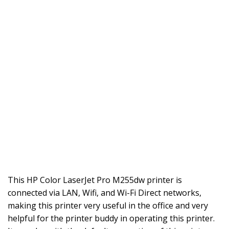
This HP Color LaserJet Pro M255dw printer is
connected via LAN, Wifi, and Wi-Fi Direct networks,
making this printer very useful in the office and very
helpful for the printer buddy in operating this printer.