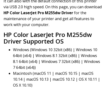
It can also with the default connection of this printer
via USB 2.0 high speed. On this page, you can download
HP Color LaserJet Pro M255dw Driver
for the
maintenance of your printer and get all features to
work with your computer.
HP Color LaserJet Pro M255dw
Driver Supported OS
Windows (Windows 10 32bit (x86) | Windows 10
64bit (x64) | Windows 8.1 32bit (x86) | Windows
8.1 64bit (x64) | Windows 7 32bit (x86) | Windows
7 64bit (x64))
Macintosh (macOS 11 | macOS 10.15 | macOS
10.14 | macOS 10.13 | macOS 10.12 | OS X 10.11 |
OS X 10.10)