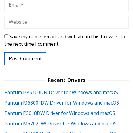
Save my name, email, and website in this browser for
the next time I comment.
Recent Drivers
Pantum BP5100DN Driver for Windows and macOS
Pantum M6800FDW Driver for Windows and macOS
Pantum P3018DW Driver for Windows and macOS
Pantum M6702DW Driver for Windows and macOS