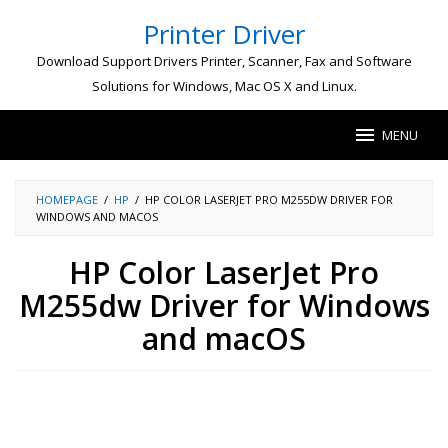
Skip
Printer Driver
to
content
Download Support Drivers Printer, Scanner, Fax and Software
Solutions for Windows, Mac OS X and Linux.
MENU
HOMEPAGE
/
HP
/
HP COLOR LASERJET PRO M255DW DRIVER FOR
WINDOWS AND MACOS
HP Color LaserJet Pro
M255dw Driver for Windows
and macOS