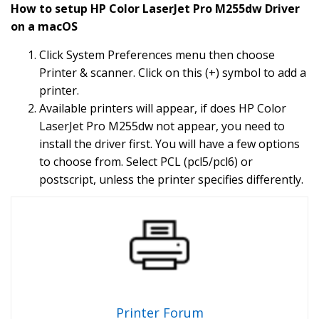
How to setup HP Color LaserJet Pro M255dw Driver
on a macOS
Click System Preferences menu then choose
Printer & scanner. Click on this (+) symbol to add a
printer.
Available printers will appear, if does HP Color
LaserJet Pro M255dw not appear, you need to
install the driver first. You will have a few options
to choose from. Select PCL (pcl5/pcl6) or
postscript, unless the printer specifies differently.
Printer Forum