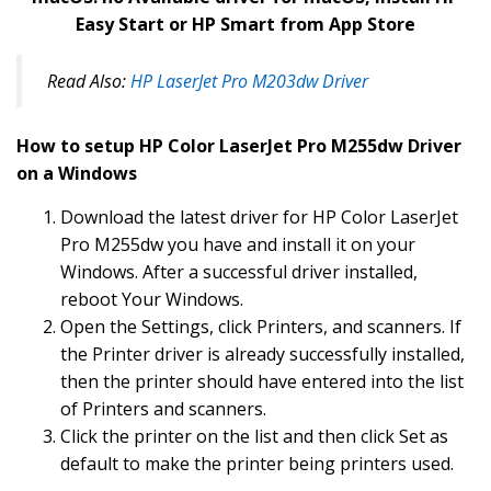
Easy Start or HP Smart from App Store
Read Also:
HP LaserJet Pro M203dw Driver
How to setup HP Color LaserJet Pro M255dw Driver
on a Windows
Download the latest driver for HP Color LaserJet
Pro M255dw you have and install it on your
Windows. After a successful driver installed,
reboot Your Windows.
Open the Settings, click Printers, and scanners. If
the Printer driver is already successfully installed,
then the printer should have entered into the list
of Printers and scanners.
Click the printer on the list and then click Set as
default to make the printer being printers used.