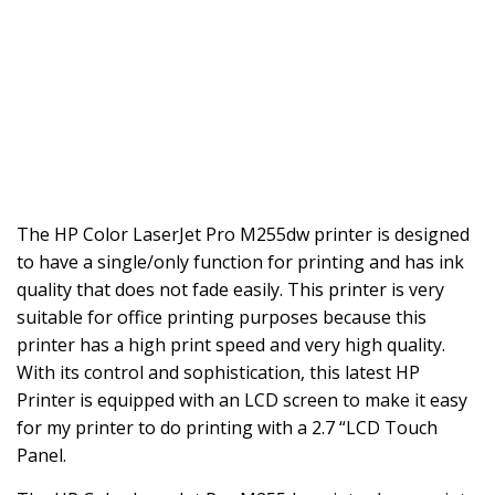
The HP Color LaserJet Pro M255dw printer is designed
to have a single/only function for printing and has ink
quality that does not fade easily. This printer is very
suitable for office printing purposes because this
printer has a high print speed and very high quality.
With its control and sophistication, this latest HP
Printer is equipped with an LCD screen to make it easy
for my printer to do printing with a 2.7 “LCD Touch
Panel.