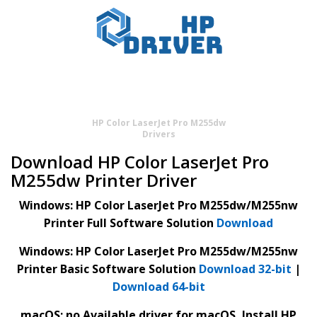
HP Color LaserJet Pro M255dw
Drivers
Download HP Color LaserJet Pro
M255dw Printer Driver
Windows: HP Color LaserJet Pro M255dw/M255nw
Printer Full Software Solution
Download
Windows: HP Color LaserJet Pro M255dw/M255nw
Printer Basic Software Solution
Download 32-bit
|
Download 64-bit
macOS: no Available driver for macOS, Install HP