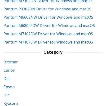
Pantum M7102DN Driver for Windows and macOS
Pantum P3302DN Driver for Windows and macOS
Pantum M6602NW Driver for Windows and macOS
Pantum M6802FDW Driver for Windows and macOS
Pantum M7102DW Driver for Windows and macOS
Pantum M7107DW Driver for Windows and macOS
Category
Brother
Canon
Dell
Epson
HP
Kyocera