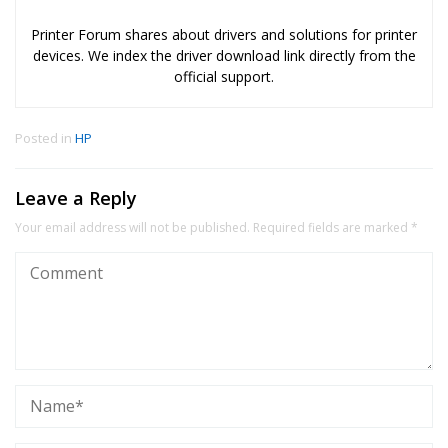
Printer Forum shares about drivers and solutions for printer
devices. We index the driver download link directly from the
official support.
Posted in
HP
Leave a Reply
Your email address will not be published.
Required fields are marked
*