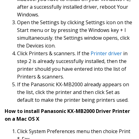
after a successfully installed driver, reboot Your
Windows.
Open the Settings by clicking Settings icon on the
Start menu or by pressing the Windows key + I
simultaneously. the Settings window opens, click
the Devices icon.
Click Printers & scanners. If the
Printer driver
in
step 2 is already successfully installed, then the
printer should you have entered into the list of
Printers & scanners.
If the Panasonic KX-MB2000 already appears on
the list, click the printer and then click Set as
default to make the printer being printers used.
How to install Panasonic KX-MB2000 Driver Printer
on a Mac OS X
Click System Preferences menu then choice Print