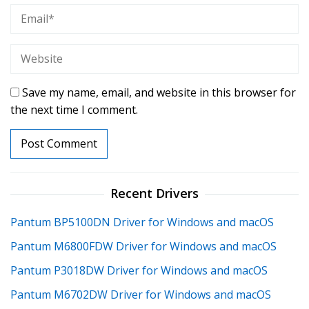
Save my name, email, and website in this browser for
the next time I comment.
Recent Drivers
Pantum BP5100DN Driver for Windows and macOS
Pantum M6800FDW Driver for Windows and macOS
Pantum P3018DW Driver for Windows and macOS
Pantum M6702DW Driver for Windows and macOS