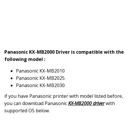
Panasonic KX-MB2000 Driver is compatible with the
following model :
Panasonic KX-MB2010
Panasonic KX-MB2025
Panasonic KX-MB2030
if you have Panasonic printer with model listed before,
you can download Panasonic
KX-MB2000 driver
with
supported OS below.