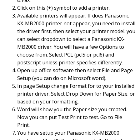
& Fax.
Click on this (+) symbol to add a printer.
Available printers will appear. If does Panasonic
KX-MB2000 printer not appear, you need to install
the driver first, then select your printer model. you
can select dropdown to select a Panasonic KX-
MB2000 driver. You will have a few Options to
choose from. Select PCL (pcl5 or pcl6) and
postscript unless printer specifies differently.
Open up office software then select File and Page
Setup (you can do on Microsoft word).
In page Setup change Format for to your installed
printer driver. Select Drop Down for Paper Size. or
based on your formatting.
Word will show you the Paper size you created.
Now you can put Test Print to test. Go to File
Print.
You have setup your
Panasonic KX-MB2000