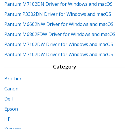
Pantum M7102DN Driver for Windows and macOS
Pantum P3302DN Driver for Windows and macOS
Pantum M6602NW Driver for Windows and macOS
Pantum M6802FDW Driver for Windows and macOS
Pantum M7102DW Driver for Windows and macOS
Pantum M7107DW Driver for Windows and macOS
Category
Brother
Canon
Dell
Epson
HP
Kyocera