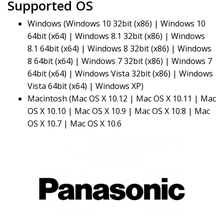
Supported OS
Windows (Windows 10 32bit (x86) | Windows 10
64bit (x64) | Windows 8.1 32bit (x86) | Windows
8.1 64bit (x64) | Windows 8 32bit (x86) | Windows
8 64bit (x64) | Windows 7 32bit (x86) | Windows 7
64bit (x64) | Windows Vista 32bit (x86) | Windows
Vista 64bit (x64) | Windows XP)
Macintosh (Mac OS X 10.12 | Mac OS X 10.11 | Mac
OS X 10.10 | Mac OS X 10.9 | Mac OS X 10.8 | Mac
OS X 10.7 | Mac OS X 10.6