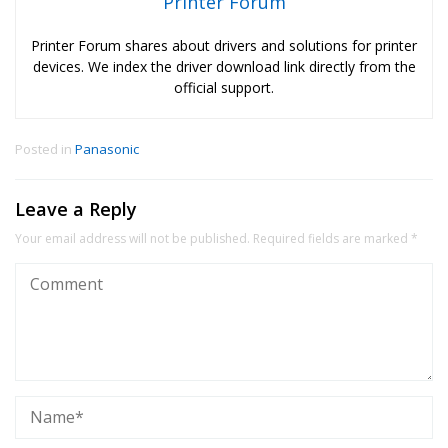
Printer Forum
Printer Forum shares about drivers and solutions for printer
devices. We index the driver download link directly from the
official support.
Posted in
Panasonic
Leave a Reply
Your email address will not be published.
Required fields are marked
*