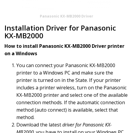
Panasonic KX-MB2000 Driver
Installation Driver for Panasonic
KX-MB2000
How to install Panasonic KX-MB2000 Driver printer
on a Windows
You can connect your Panasonic KX-MB2000
printer to a Windows PC and make sure the
printer is turned on in the State. If your printer
includes a printer wireless, turn on the Panasonic
KX-MB2000 printer and select one of the available
connection methods. If the automatic connection
method (auto connect) is available, select that
method.
Download the latest
driver for Panasonic KX-
MB2000
. you have to install on your Windows PC,