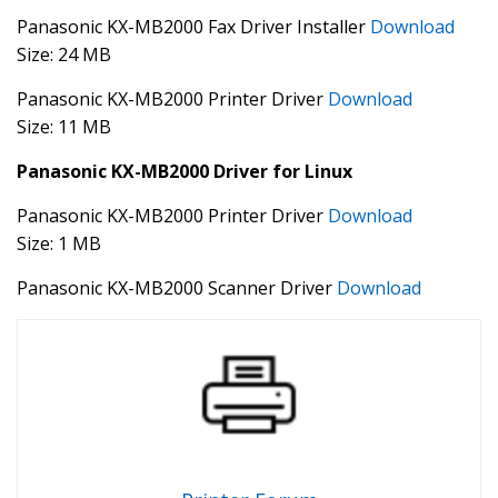
Panasonic KX-MB2000 Fax Driver Installer
Download
Size: 24 MB
Panasonic KX-MB2000 Printer Driver
Download
Size: 11 MB
Panasonic KX-MB2000 Driver for Linux
Panasonic KX-MB2000 Printer Driver
Download
Size: 1 MB
Panasonic KX-MB2000 Scanner Driver
Download