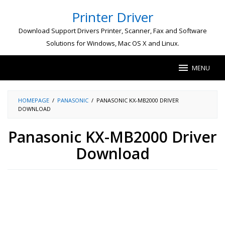
Skip
Printer Driver
to
content
Download Support Drivers Printer, Scanner, Fax and Software
Solutions for Windows, Mac OS X and Linux.
MENU
HOMEPAGE
/
PANASONIC
/
PANASONIC KX-MB2000 DRIVER
DOWNLOAD
Panasonic KX-MB2000 Driver
Download