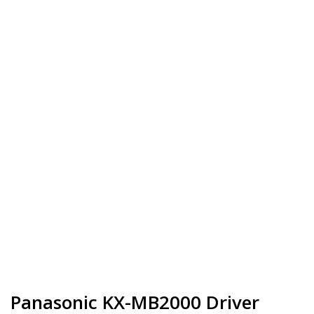
Panasonic KX-MB2000 Driver