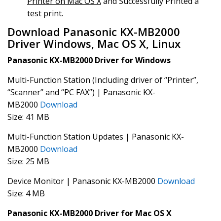
Printer on Mac OS X
and Successfully Printed a
test print.
Download Panasonic KX-MB2000
Driver Windows, Mac OS X, Linux
Panasonic KX-MB2000 Driver for Windows
Multi-Function Station (Including driver of “Printer”,
“Scanner” and “PC FAX”) | Panasonic KX-
MB2000
Download
Size: 41 MB
Multi-Function Station Updates | Panasonic KX-
MB2000
Download
Size: 25 MB
Device Monitor | Panasonic KX-MB2000
Download
Size: 4 MB
Panasonic KX-MB2000 Driver for Mac OS X