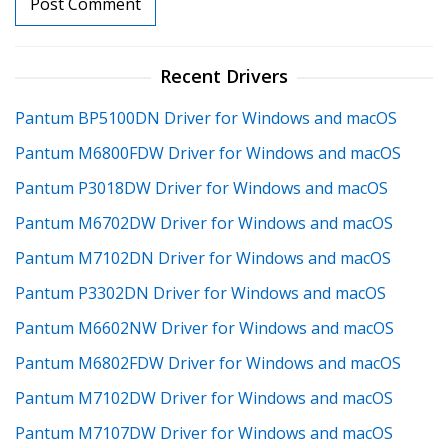
Recent Drivers
Pantum BP5100DN Driver for Windows and macOS
Pantum M6800FDW Driver for Windows and macOS
Pantum P3018DW Driver for Windows and macOS
Pantum M6702DW Driver for Windows and macOS
Pantum M7102DN Driver for Windows and macOS
Pantum P3302DN Driver for Windows and macOS
Pantum M6602NW Driver for Windows and macOS
Pantum M6802FDW Driver for Windows and macOS
Pantum M7102DW Driver for Windows and macOS
Pantum M7107DW Driver for Windows and macOS