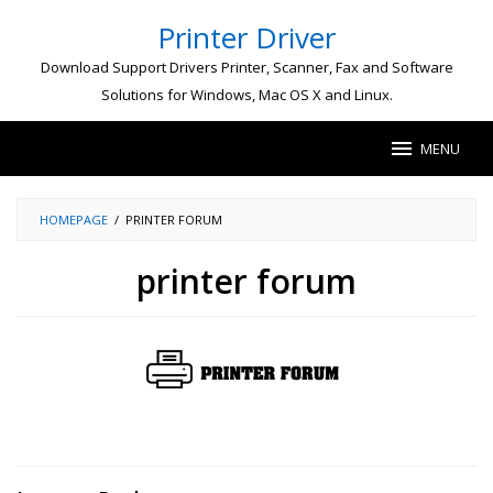
Skip
Printer Driver
to
content
Download Support Drivers Printer, Scanner, Fax and Software
Solutions for Windows, Mac OS X and Linux.
MENU
HOMEPAGE
/
PRINTER FORUM
printer forum