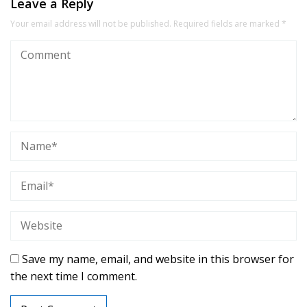
Leave a Reply
Your email address will not be published.
Required fields are marked
*
Save my name, email, and website in this browser for
the next time I comment.