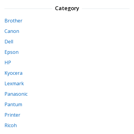
Category
Brother
Canon
Dell
Epson
HP
Kyocera
Lexmark
Panasonic
Pantum
Printer
Ricoh