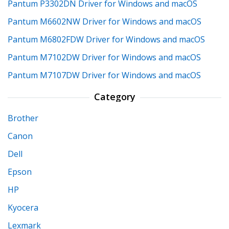
Pantum P3302DN Driver for Windows and macOS
Pantum M6602NW Driver for Windows and macOS
Pantum M6802FDW Driver for Windows and macOS
Pantum M7102DW Driver for Windows and macOS
Pantum M7107DW Driver for Windows and macOS
Category
Brother
Canon
Dell
Epson
HP
Kyocera
Lexmark