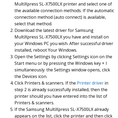
MultiXpress SL-X7500LX printer and select one of
Easy Document Creator Size: 18.41 MB
the available connection methods. If the automatic
Download
connection method (auto connect) is available,
Easy Printer Manager Size: 39.8 MB
select that method.
Download
Download the latest driver for Samsung
Easy Wireless Setup
MultiXpress SL-X7500LX you have and install on
Mac OS 10.9 ~ 10.12 Size: 3.54 MB
your Windows PC you wish. After successful driver
Download
installed, reboot Your Windows.
PC fax Utility Mac OS 10.9 ~ 10.12 Size: 6.53 MB
Open the Settings by clicking Settings icon on the
Download
Start menu or by pressing the Windows key + I
simultaneously. the Settings window opens, click
Easy Document Creator Mac OS 10.9 ~ 10.12 Size: 17.76 MB
Download
the Devices icon.
Click Printers & scanners. If the
Printer driver
in
Easy Printer Manager Mac OS 10.9 ~ 10.12 Size: 46.45 MB, zip
step 2 is already successfully installed, then the
Download
printer should you have entered into the list of
Fleet Admin Pro,SNMP Agent Size: 4.71 MB
Printers & scanners.
Download
If the Samsung MultiXpress SL-X7500LX already
appears on the list, click the printer and then click