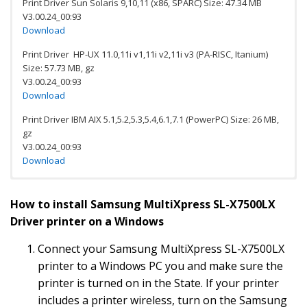
Print Driver Sun Solaris 9,10,11 (x86, SPARC) Size: 47.34 MB
V3.00.24_00:93
Download
Print Driver HP-UX 11.0,11i v1,11i v2,11i v3 (PA-RISC, Itanium)
Size: 57.73 MB, gz
V3.00.24_00:93
Download
Print Driver IBM AIX 5.1,5.2,5.3,5.4,6.1,7.1 (PowerPC) Size: 26 MB,
gz
V3.00.24_00:93
Download
Download Samsung SL-X7500LX
How to install Samsung MultiXpress SL-X7500LX
Color Multifunction Printer
Driver printer on a Windows
Software
Connect your Samsung MultiXpress SL-X7500LX
Scan OCR program Size: 28.61 MB
Download
printer to a Windows PC you and make sure the
printer is turned on in the State. If your printer
PC fax Utility for Size: 10.34 MB, exe
includes a printer wireless, turn on the Samsung
Download