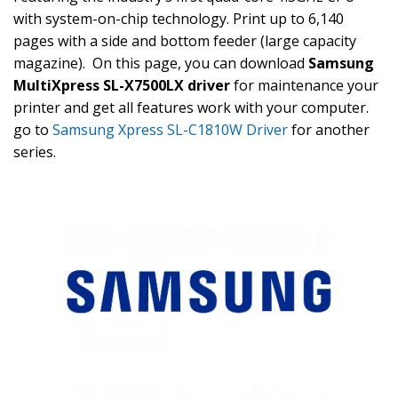
with system-on-chip technology. Print up to 6,140
pages with a side and bottom feeder (large capacity
magazine). On this page, you can download
Samsung
MultiXpress SL-X7500LX driver
for maintenance your
printer and get all features work with your computer.
go to
Samsung Xpress SL-C1810W Driver
for another
series.