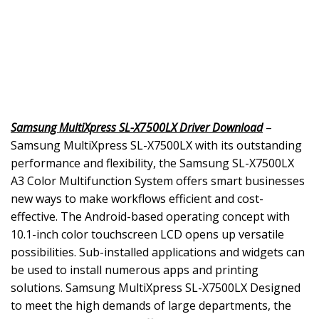
Samsung MultiXpress SL-X7500LX Driver Download
–
Samsung MultiXpress SL-X7500LX with its outstanding
performance and flexibility, the Samsung SL-X7500LX
A3 Color Multifunction System offers smart businesses
new ways to make workflows efficient and cost-
effective. The Android-based operating concept with
10.1-inch color touchscreen LCD opens up versatile
possibilities. Sub-installed applications and widgets can
be used to install numerous apps and printing
solutions. Samsung MultiXpress SL-X7500LX Designed
to meet the high demands of large departments, the