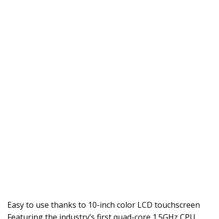
Easy to use thanks to 10-inch color LCD touchscreen
Featuring the industry’s first quad-core 1.5GHz CPU