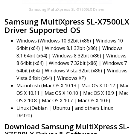
Samsung MultiXpress SL-X7500LX Driver
Samsung MultiXpress SL-X7500LX
Driver Supported OS
Windows (Windows 10 32bit (x86) | Windows 10
64bit (x64) | Windows 8.1 32bit (x86) | Windows
8.1 64bit (x64) | Windows 8 32bit (x86) | Windows
8 64bit (x64) | Windows 7 32bit (x86) | Windows 7
64bit (x64) | Windows Vista 32bit (x86) | Windows
Vista 64bit (x64) | Windows XP)
Macintosh (Mac OS X 10.13 | Mac OS X 10.12 | Mac
OS X 10.11 | Mac OS X 10.10 | Mac OS X 10.9 | Mac
OS X 10.8 | Mac OS X 10.7 | Mac OS X 10.6)
Linux (Debian | Ubuntu | and others Linux
Distro)
Download Samsung MultiXpress SL-