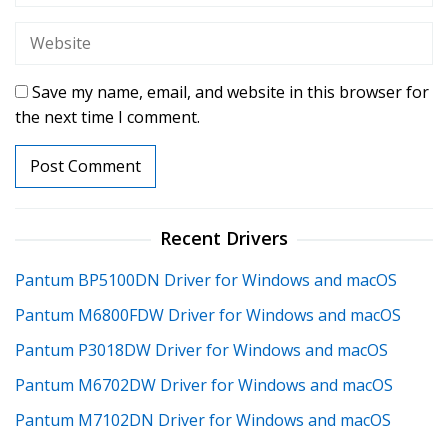
Save my name, email, and website in this browser for
the next time I comment.
Recent Drivers
Pantum BP5100DN Driver for Windows and macOS
Pantum M6800FDW Driver for Windows and macOS
Pantum P3018DW Driver for Windows and macOS
Pantum M6702DW Driver for Windows and macOS
Pantum M7102DN Driver for Windows and macOS