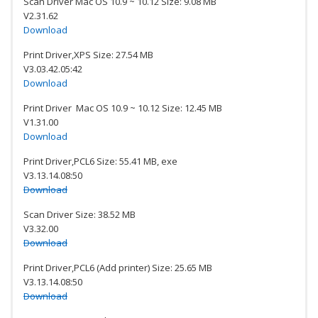
Scan Driver Mac OS 10.9 ~ 10.12 Size: 9.08 MB
V2.31.62
Download
Print Driver,XPS Size: 27.54 MB
V3.03.42.05:42
Download
Print Driver Mac OS 10.9 ~ 10.12 Size: 12.45 MB
V1.31.00
Download
Print Driver,PCL6 Size: 55.41 MB, exe
V3.13.14.08:50
Download
Scan Driver Size: 38.52 MB
V3.32.00
Download
Print Driver,PCL6 (Add printer) Size: 25.65 MB
V3.13.14.08:50
Download