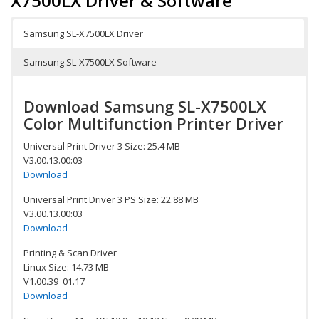
X7500LX Driver & Software
Samsung SL-X7500LX Driver
Samsung SL-X7500LX Software
Download Samsung SL-X7500LX
Color Multifunction Printer Driver
Universal Print Driver 3 Size: 25.4 MB
V3.00.13.00:03
Download
Universal Print Driver 3 PS Size: 22.88 MB
V3.00.13.00:03
Download
Printing & Scan Driver
Linux Size: 14.73 MB
V1.00.39_01.17
Download