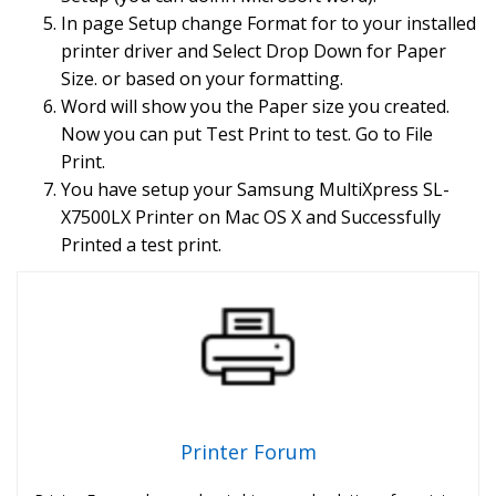
In page Setup change Format for to your installed
printer driver and Select Drop Down for Paper
Size. or based on your formatting.
Word will show you the Paper size you created.
Now you can put Test Print to test. Go to File
Print.
You have setup your Samsung MultiXpress SL-
X7500LX Printer on Mac OS X and Successfully
Printed a test print.
Printer Forum