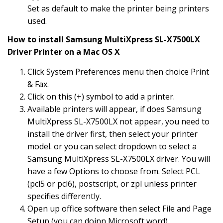
Set as default to make the printer being printers
used.
How to install Samsung MultiXpress SL-X7500LX
Driver Printer on a Mac OS X
Click System Preferences menu then choice Print
& Fax.
Click on this (+) symbol to add a printer.
Available printers will appear, if does Samsung
MultiXpress SL-X7500LX not appear, you need to
install the driver first, then select your printer
model. or you can select dropdown to select a
Samsung MultiXpress SL-X7500LX driver. You will
have a few Options to choose from. Select PCL
(pcl5 or pcl6), postscript, or zpl unless printer
specifies differently.
Open up office software then select File and Page
Setup (you can doinn Microsoft word).