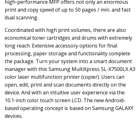
high-performance MFP offers not only an enormous
print and copy speed of up to 50 pages / min. and fast
dual scanning.
Coordinated with high print volumes, there are also
economical toner cartridges and drums with extremely
long reach. Extensive accessory options for final
processing, paper storage and functionality complete
the package. Turn your system into a smart document
manager with this Samsung MultiXpress SL-X7500LX A3
color laser multifunction printer (copier). Users can
open, edit, print and scan documents directly on the
device. And with an intuitive user experience via the
10.1-inch color touch screen LCD. The new Android-
based operating concept is based on Samsung GALAXY
devices.