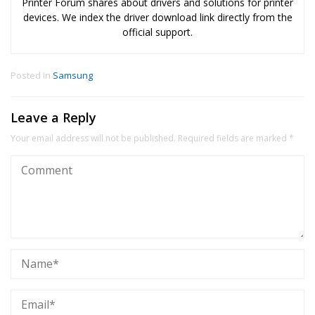
Printer Forum shares about drivers and solutions for printer
devices. We index the driver download link directly from the
official support.
Posted in
Samsung
Leave a Reply
Your email address will not be published.
Required fields are marked
*