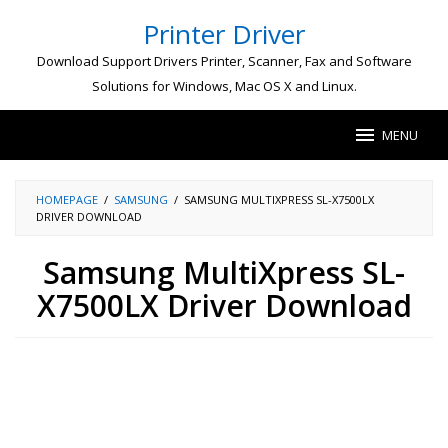
Skip
Printer Driver
to
content
Download Support Drivers Printer, Scanner, Fax and Software
Solutions for Windows, Mac OS X and Linux.
MENU
HOMEPAGE
/
SAMSUNG
/
SAMSUNG MULTIXPRESS SL-X7500LX
DRIVER DOWNLOAD
Samsung MultiXpress SL-
X7500LX Driver Download