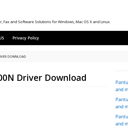
r, Fax and Software Solutions for Windows, Mac OS X and Linux.
US
Privacy Policy
RIVER DOWNLOAD
00N Driver Download
Pantu
and 
Pantu
and 
Pantu
and 