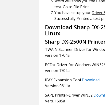
Word will show you the Paper
test. Go to File Print.
You have setup your
Driver 
Successfully Printed a test pr
Download Sharp DX-2
Linux
Sharp DX-2500N Printe
TWAIN Scanner-Driver for Windo
version 1704a
PCFax Driver for Windows WIN32
version 1702a
IFAX Expansion Tool
Download
Version 0611a
SAPL Printer-Driver WIN32
Downl
Vers. 1505a