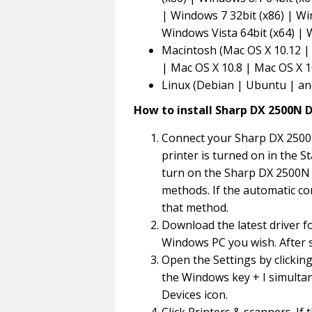
| Windows 7 32bit (x86) | Wi
Windows Vista 64bit (x64) |
Macintosh (Mac OS X 10.12 | 
| Mac OS X 10.8 | Mac OS X 1
Linux (Debian | Ubuntu | an
How to install Sharp DX 2500N D
Connect your Sharp DX 2500
printer is turned on in the St
turn on the Sharp DX 2500N p
methods. If the automatic co
that method.
Download the latest driver f
Windows PC you wish. After s
Open the Settings by clickin
the Windows key + I simultan
Devices icon.