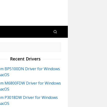
Recent Drivers
m BP5100DN Driver for Windows
macOS
m M6800FDW Driver for Windows
macOS
m P3018DW Driver for Windows
macOS