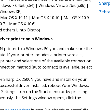
Shar
ndows 7 64bit (x64) | Windows Vista 32bit (x86) |
 Windows XP)
Zebr
Mac OS X 10.11 | Mac OS X 10.10 | Mac OS X 10.9
0.7 | Mac OS X 10.6)
d others Linux Distro)
river printer on a Windows
N printer to a Windows PC you and make sure the
ate. If your printer includes a printer wireless,
rinter and select one of the available connection
nnection method (auto connect) is available, select
or Sharp DX 2500N you have and install on your
uccessful driver installed, reboot Your Windows.
g Settings icon on the Start menu or by pressing
eously. the Settings window opens, click the