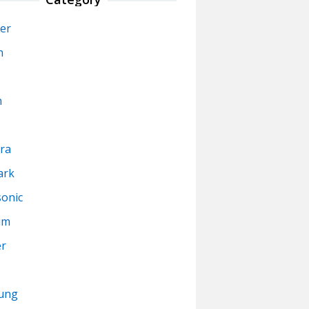
er
n
n
ra
ark
onic
um
er
ung