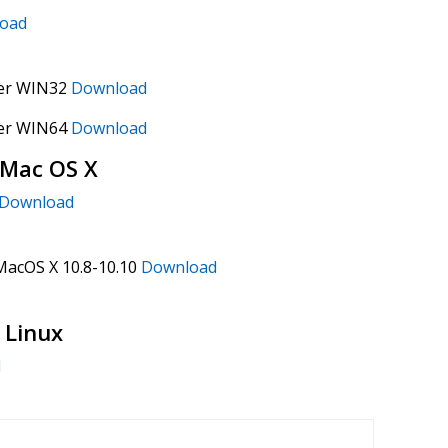
oad
ver WIN32
Download
ver WIN64
Download
 Mac OS X
Download
 MacOS X 10.8-10.10
Download
 Linux
d