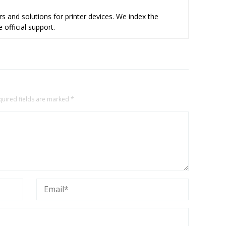
s and solutions for printer devices. We index the
 official support.
quired fields are marked
*