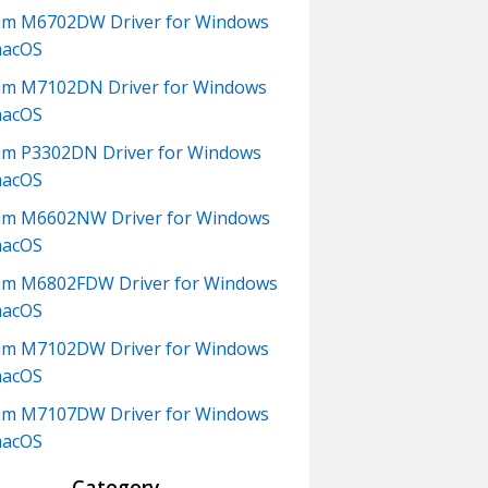
um M6702DW Driver for Windows
macOS
m M7102DN Driver for Windows
macOS
m P3302DN Driver for Windows
macOS
um M6602NW Driver for Windows
macOS
m M6802FDW Driver for Windows
macOS
um M7102DW Driver for Windows
macOS
um M7107DW Driver for Windows
macOS
Category