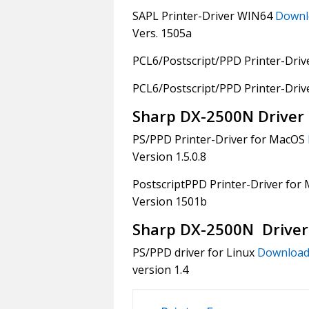
SAPL Printer-Driver WIN64
Downl
Vers. 1505a
PCL6/Postscript/PPD Printer-Dri
PCL6/Postscript/PPD Printer-Dri
Sharp DX-2500N Driver
PS/PPD Printer-Driver for MacOS
Version 1.5.0.8
PostscriptPPD Printer-Driver for
Version 1501b
Sharp DX-2500N Driver
PS/PPD driver for Linux
Downloa
version 1.4