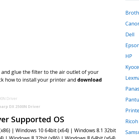
Broth
Cano
Dell
Epso
HP
Kyoce
nd glue the filter to the air outlet of your
Lexm
ck how to install your printer and
download
Panas
Pant
harp DX 2500N Driver
Print
ver Supported OS
Ricoh
x86) | Windows 10 64bit (x64) | Windows 8.1 32bit
Sams
4) | Windows 8 32bit (x86) | Windows 8 64bit (x64)