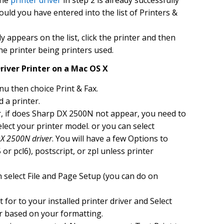
the
printer driver
in step 2 is already successfully
hould you have entered into the list of Printers &
 appears on the list, click the printer and then
the printer being printers used.
river Printer on a Mac OS X
u then choice Print & Fax.
d a printer.
ar, if does Sharp DX 2500N not appear, you need to
 select your printer model. or you can select
X 2500N driver
. You will have a few Options to
or pcl6), postscript, or zpl unless printer
 select File and Page Setup (you can do on
for to your installed printer driver and Select
r based on your formatting.