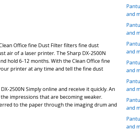
Pant
and 
Pantu
and 
Pantu
Clean Office fine Dust Filter filters fine dust
and 
aust air of a laser printer. The Sharp DX-2500N
and hold 6-12 months. With the Clean Office fine
Pant
 your printer at any time and tell the fine dust
and 
Pantu
DX-2500N Simply online and receive it quickly. An
and 
f the impressions that are becoming weaker.
Pant
sferred to the paper through the imaging drum and
and 
Pant
and 