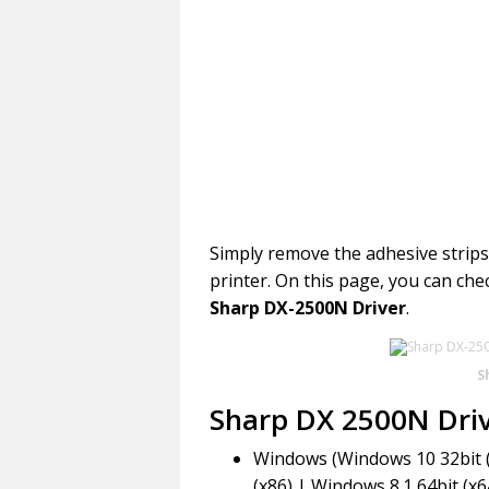
Simply remove the adhesive strips a
printer. On this page, you can che
Sharp DX-2500N Driver
.
S
Sharp DX 2500N Dri
Windows (Windows 10 32bit (
(x86) | Windows 8.1 64bit (x6