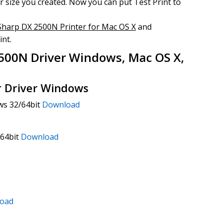
 size you created. Now you can put Test Print to
Sharp DX 2500N Printer for Mac OS X
and
int.
500N Driver Windows, Mac OS X,
r Driver Windows
ws 32/64bit
Download
/64bit
Download
oad