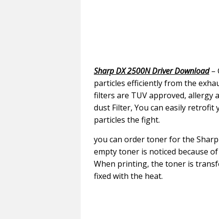
Sharp DX 2500N Driver Download
– 
particles efficiently from the exh
filters are TUV approved, allergy 
dust Filter, You can easily retrofit
particles the fight.
you can order toner for the Sharp 
empty toner is noticed because o
When printing, the toner is tran
fixed with the heat.