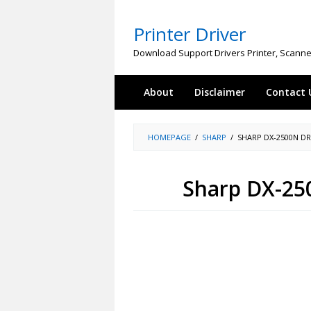
Skip
to
Printer Driver
content
Download Support Drivers Printer, Scanne
About
Disclaimer
Contact 
HOMEPAGE
/
SHARP
/
SHARP DX-2500N D
Sharp DX-25