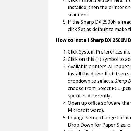
Click Printers & scanners. If 
installed, then the printer s
scanners.
If the Sharp DX 2500N already
click Set as default to make 
How to install Sharp DX 2500N D
Click System Preferences men
Click on this (+) symbol to ad
Available printers will appe
install the driver first, then
dropdown to select a
Sharp D
choose from. Select PCL (pcl5 
specifies differently.
Open up office software then
Microsoft word).
In page Setup change Format 
Drop Down for Paper Size. o