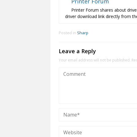
Printer Forum
Printer Forum shares about driver
driver download link directly from the
Posted in
Sharp
Leave a Reply
Your email address will not be published.
Re