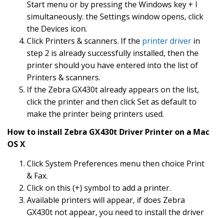
Start menu or by pressing the Windows key + I
simultaneously. the Settings window opens, click
the Devices icon.
Click Printers & scanners. If the
printer driver
in
step 2 is already successfully installed, then the
printer should you have entered into the list of
Printers & scanners.
If the Zebra GX430t already appears on the list,
click the printer and then click Set as default to
make the printer being printers used.
How to install Zebra GX430t Driver Printer on a Mac
OS X
Click System Preferences menu then choice Print
& Fax.
Click on this (+) symbol to add a printer.
Available printers will appear, if does Zebra
GX430t not appear, you need to install the driver