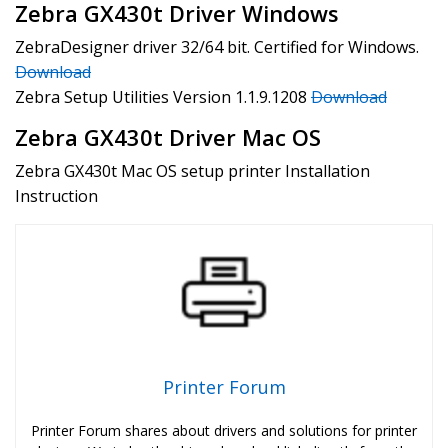
Zebra GX430t Driver Windows
ZebraDesigner driver 32/64 bit. Certified for Windows.
Download
Zebra Setup Utilities Version 1.1.9.1208
Download
Zebra GX430t Driver Mac OS
Zebra GX430t Mac OS setup printer Installation
Instruction
Printer Forum
Printer Forum shares about drivers and solutions for printer