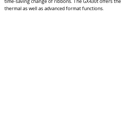
time-saving change of ribbons. The GX430t offers the
thermal as well as advanced format functions.