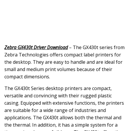
Zebra GX430t Driver Download
– The GX430t series from
Zebra Technologies offers compact label printers for
the desktop. They are easy to handle and are ideal for
small and medium print volumes because of their
compact dimensions.
The GX430t Series desktop printers are compact,
versatile and convincing with their rugged plastic
casing. Equipped with extensive functions, the printers
are suitable for a wide range of industries and
applications. The GX430t allows both the thermal and
the thermal. In addition, it has a simple system for a