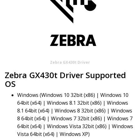
Zebra GX430t Driver
Zebra GX430t Driver Supported
OS
Windows (Windows 10 32bit (x86) | Windows 10
64bit (x64) | Windows 8.1 32bit (x86) | Windows
8.1 64bit (x64) | Windows 8 32bit (x86) | Windows
8 64bit (x64) | Windows 7 32bit (x86) | Windows 7
64bit (x64) | Windows Vista 32bit (x86) | Windows
Vista 64bit (x64) | Windows XP)