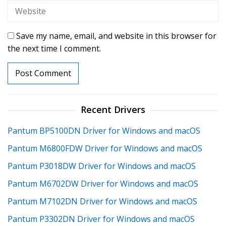
Save my name, email, and website in this browser for
the next time I comment.
Recent Drivers
Pantum BP5100DN Driver for Windows and macOS
Pantum M6800FDW Driver for Windows and macOS
Pantum P3018DW Driver for Windows and macOS
Pantum M6702DW Driver for Windows and macOS
Pantum M7102DN Driver for Windows and macOS
Pantum P3302DN Driver for Windows and macOS