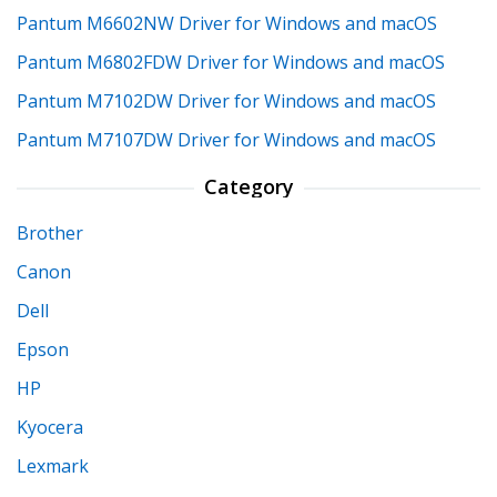
Pantum M6602NW Driver for Windows and macOS
Pantum M6802FDW Driver for Windows and macOS
Pantum M7102DW Driver for Windows and macOS
Pantum M7107DW Driver for Windows and macOS
Category
Brother
Canon
Dell
Epson
HP
Kyocera
Lexmark