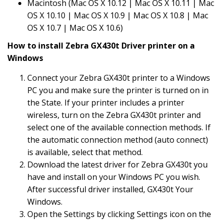
Macintosh (Mac OS X 10.12 | Mac OS X 10.11 | Mac
OS X 10.10 | Mac OS X 10.9 | Mac OS X 10.8 | Mac
OS X 10.7 | Mac OS X 10.6)
How to install Zebra GX430t Driver printer on a
Windows
Connect your Zebra GX430t printer to a Windows
PC you and make sure the printer is turned on in
the State. If your printer includes a printer
wireless, turn on the Zebra GX430t printer and
select one of the available connection methods. If
the automatic connection method (auto connect)
is available, select that method.
Download the latest driver for Zebra GX430t you
have and install on your Windows PC you wish.
After successful driver installed, GX430t Your
Windows.
Open the Settings by clicking Settings icon on the