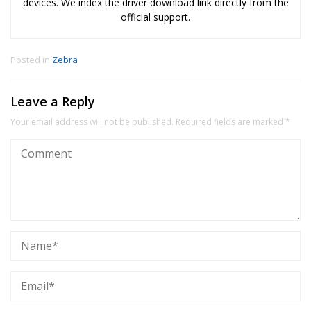
devices. We index the driver download link directly from the
official support.
Posted in
Zebra
Leave a Reply
Your email address will not be published.
Required fields are marked
*