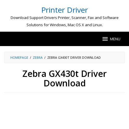
Skip
Printer Driver
to
content
Download Support Drivers Printer, Scanner, Fax and Software
Solutions for Windows, Mac OS X and Linux.
MENU
HOMEPAGE
/
ZEBRA
/
ZEBRA GX430T DRIVER DOWNLOAD
Zebra GX430t Driver
Download