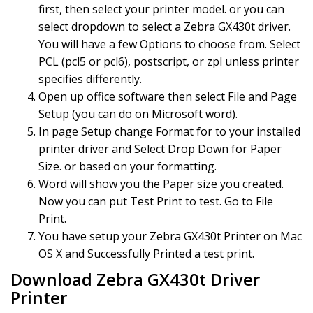
first, then select your printer model. or you can
select dropdown to select a Zebra GX430t driver.
You will have a few Options to choose from. Select
PCL (pcl5 or pcl6), postscript, or zpl unless printer
specifies differently.
Open up office software then select File and Page
Setup (you can do on Microsoft word).
In page Setup change Format for to your installed
printer driver and Select Drop Down for Paper
Size. or based on your formatting.
Word will show you the Paper size you created.
Now you can put Test Print to test. Go to File
Print.
You have setup your Zebra GX430t Printer on Mac
OS X and Successfully Printed a test print.
Download Zebra GX430t Driver
Printer