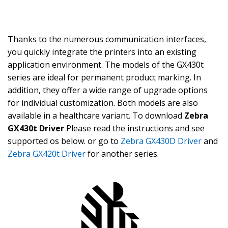
Thanks to the numerous communication interfaces,
you quickly integrate the printers into an existing
application environment. The models of the GX430t
series are ideal for permanent product marking. In
addition, they offer a wide range of upgrade options
for individual customization. Both models are also
available in a healthcare variant. To download
Zebra
GX430t Driver
Please read the instructions and see
supported os below. or go to
Zebra GX430D Driver
and
Zebra GX420t Driver
for another series.