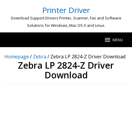
Skip
Printer Driver
to
content
Download Support Drivers Printer, Scanner, Fax and Software
Solutions for Windows, Mac OS X and Linux.
MENU
Homepage
/
Zebra
/
Zebra LP 2824-Z Driver Download
Zebra LP 2824-Z Driver
Download