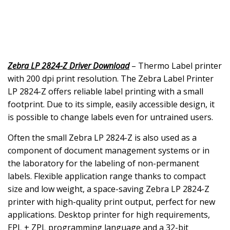
Zebra LP 2824-Z Driver Download
– Thermo Label printer
with 200 dpi print resolution. The Zebra Label Printer
LP 2824-Z offers reliable label printing with a small
footprint. Due to its simple, easily accessible design, it
is possible to change labels even for untrained users.
Often the small Zebra LP 2824-Z is also used as a
component of document management systems or in
the laboratory for the labeling of non-permanent
labels. Flexible application range thanks to compact
size and low weight, a space-saving Zebra LP 2824-Z
printer with high-quality print output, perfect for new
applications. Desktop printer for high requirements,
EPL + ZPL programming language and a 32-bit