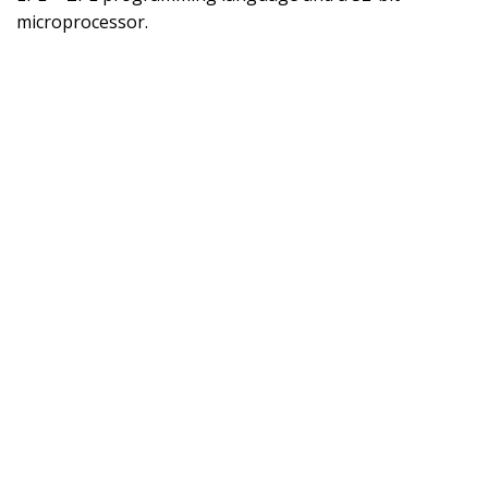
microprocessor.