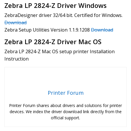
Zebra LP 2824-Z Driver Windows
ZebraDesigner driver 32/64 bit. Certified for Windows.
Download
Zebra Setup Utilities Version 1.1.9.1208
Download
Zebra LP 2824-Z Driver Mac OS
Zebra LP 2824-Z Mac OS setup printer Installation
Instruction
Printer Forum
Printer Forum shares about drivers and solutions for printer
devices. We index the driver download link directly from the
official support.