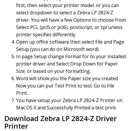
first, then select your printer model. or you can
select dropdown to select a Zebra LP 2824-Z
driver. You will have a few Options to choose from.
Select PCL (pcl5 or pcl6), postscript, or zpl unless
printer specifies differently.
Open up office software then select File and Page
Setup (you can do on Microsoft word).
In page Setup change Format for to your installed
printer driver and Select Drop Down for Paper
Size. or based on your formatting.
Word will show you the Paper size you created.
Now you can put Test Print to test. Go to File
Print.
You have setup your Zebra LP 2824-Z Printer on
Mac OS X and Successfully Printed a test print.
Download Zebra LP 2824-Z Driver
Printer