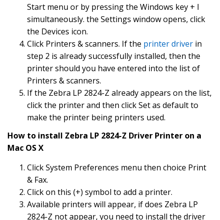
Start menu or by pressing the Windows key + I
simultaneously. the Settings window opens, click
the Devices icon.
Click Printers & scanners. If the
printer driver
in
step 2 is already successfully installed, then the
printer should you have entered into the list of
Printers & scanners.
If the Zebra LP 2824-Z already appears on the list,
click the printer and then click Set as default to
make the printer being printers used.
How to install Zebra LP 2824-Z Driver Printer on a
Mac OS X
Click System Preferences menu then choice Print
& Fax.
Click on this (+) symbol to add a printer.
Available printers will appear, if does Zebra LP
2824-Z not appear, you need to install the driver