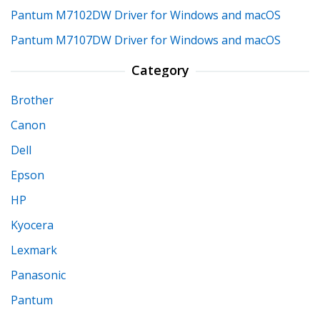
Pantum M7102DW Driver for Windows and macOS
Pantum M7107DW Driver for Windows and macOS
Category
Brother
Canon
Dell
Epson
HP
Kyocera
Lexmark
Panasonic
Pantum