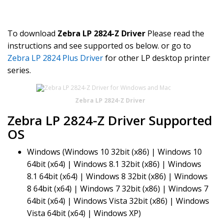
To download
Zebra LP 2824-Z Driver
Please read the
instructions and see supported os below. or go to
Zebra LP 2824 Plus Driver
for other LP desktop printer
series.
Zebra LP 2824-Z Driver
Zebra LP 2824-Z Driver Supported
OS
Windows (Windows 10 32bit (x86) | Windows 10
64bit (x64) | Windows 8.1 32bit (x86) | Windows
8.1 64bit (x64) | Windows 8 32bit (x86) | Windows
8 64bit (x64) | Windows 7 32bit (x86) | Windows 7
64bit (x64) | Windows Vista 32bit (x86) | Windows
Vista 64bit (x64) | Windows XP)