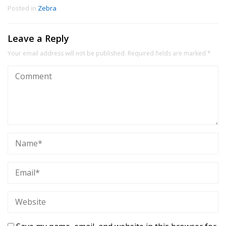
Posted in
Zebra
Leave a Reply
Your email address will not be published.
Required fields are marked
*