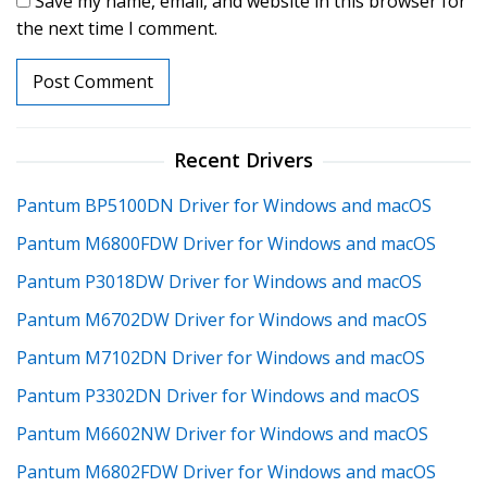
Save my name, email, and website in this browser for
the next time I comment.
Recent Drivers
Pantum BP5100DN Driver for Windows and macOS
Pantum M6800FDW Driver for Windows and macOS
Pantum P3018DW Driver for Windows and macOS
Pantum M6702DW Driver for Windows and macOS
Pantum M7102DN Driver for Windows and macOS
Pantum P3302DN Driver for Windows and macOS
Pantum M6602NW Driver for Windows and macOS
Pantum M6802FDW Driver for Windows and macOS