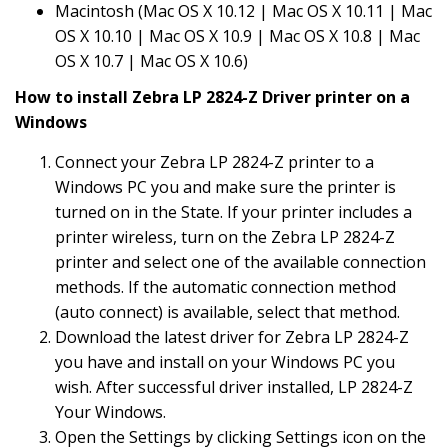
Macintosh (Mac OS X 10.12 | Mac OS X 10.11 | Mac
OS X 10.10 | Mac OS X 10.9 | Mac OS X 10.8 | Mac
OS X 10.7 | Mac OS X 10.6)
How to install Zebra LP 2824-Z Driver printer on a
Windows
Connect your Zebra LP 2824-Z printer to a
Windows PC you and make sure the printer is
turned on in the State. If your printer includes a
printer wireless, turn on the Zebra LP 2824-Z
printer and select one of the available connection
methods. If the automatic connection method
(auto connect) is available, select that method.
Download the latest driver for Zebra LP 2824-Z
you have and install on your Windows PC you
wish. After successful driver installed, LP 2824-Z
Your Windows.
Open the Settings by clicking Settings icon on the