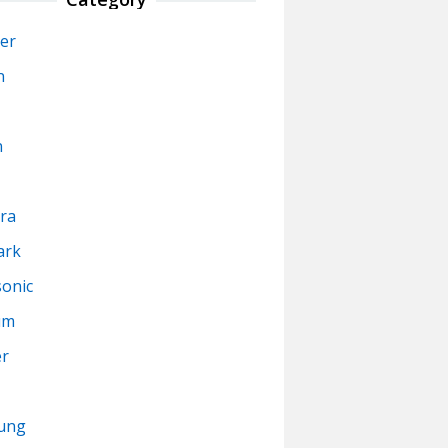
er
n
n
ra
ark
onic
um
er
ung