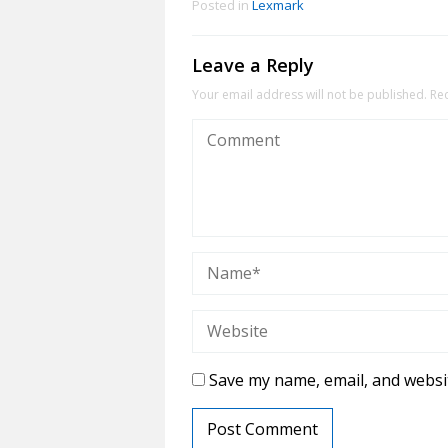
Posted in
Lexmark
Leave a Reply
Your email address will not be published.
Re
Save my name, email, and websit