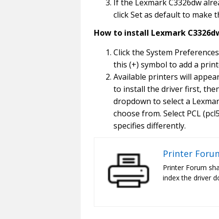
If the Lexmark C3326dw alread
click Set as default to make 
How to install Lexmark C3326dw
Click the System Preferences
this (+) symbol to add a print
Available printers will appe
to install the driver first, t
dropdown to select a Lexmark
choose from. Select PCL (pcl5 
specifies differently.
Printer Foru
Printer Forum sha
index the driver d