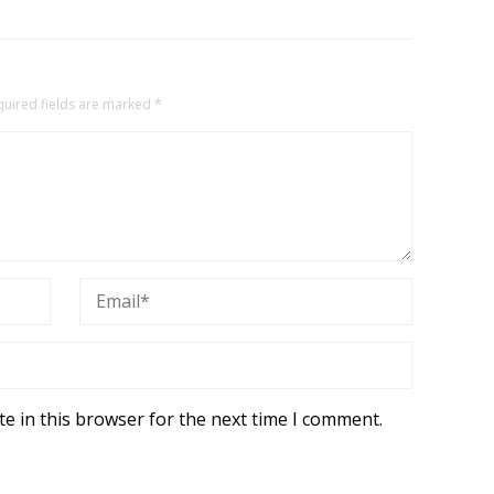
quired fields are marked
*
e in this browser for the next time I comment.