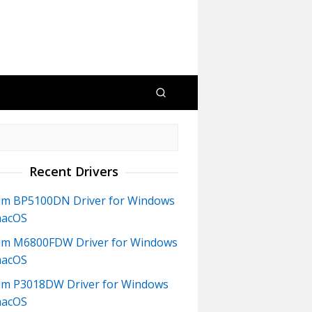
Recent Drivers
m BP5100DN Driver for Windows
macOS
m M6800FDW Driver for Windows
macOS
m P3018DW Driver for Windows
macOS