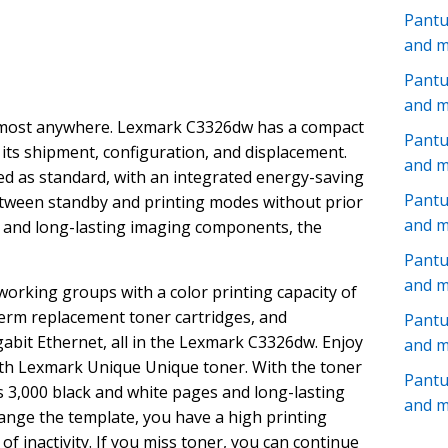
Pant
and 
Pantu
and 
 almost anywhere. Lexmark C3326dw has a compact
Pantu
te its shipment, configuration, and displacement.
and 
red as standard, with an integrated energy-saving
Pant
etween standby and printing modes without prior
and 
me and long-lasting imaging components, the
Pantu
and 
working groups with a color printing capacity of
erm replacement toner cartridges, and
Pant
igabit Ethernet, all in the Lexmark C3326dw. Enjoy
and 
 with Lexmark Unique Unique toner. With the toner
Pant
s 3,000 black and white pages and long-lasting
and 
ange the template, you have a high printing
 of inactivity. If you miss toner, you can continue