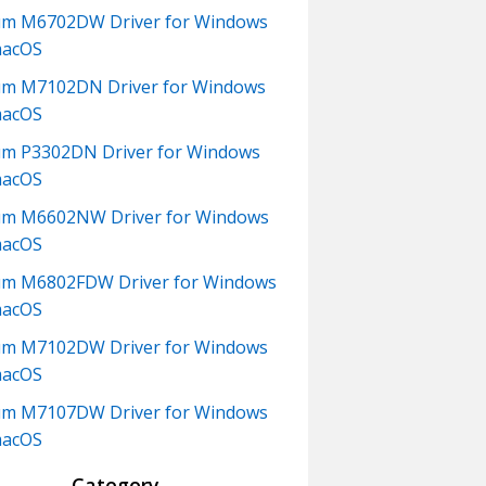
um M6702DW Driver for Windows
macOS
m M7102DN Driver for Windows
macOS
m P3302DN Driver for Windows
macOS
um M6602NW Driver for Windows
macOS
m M6802FDW Driver for Windows
macOS
um M7102DW Driver for Windows
macOS
um M7107DW Driver for Windows
macOS
Category