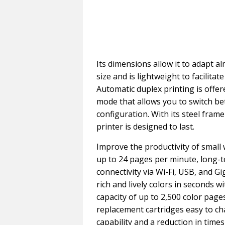
Its dimensions allow it to adapt
size and is lightweight to facilita
Automatic duplex printing is offe
mode that allows you to switch b
configuration. With its steel fra
printer is designed to last.
Improve the productivity of small 
up to 24 pages per minute, long-t
connectivity via Wi-Fi, USB, and G
rich and lively colors in seconds
capacity of up to 2,500 color page
replacement cartridges easy to ch
capability and a reduction in times