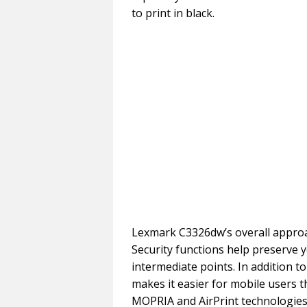
to print in black.
Lexmark C3326dw’s overall approac
Security functions help preserve y
intermediate points. In addition to
makes it easier for mobile users 
MOPRIA and AirPrint technologies