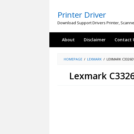
Skip
to
Printer Driver
content
Download Support Drivers Printer, Scanne
About
Disclaimer
Contact 
HOMEPAGE
/
LEXMARK
/
LEXMARK C3326
Lexmark C3326