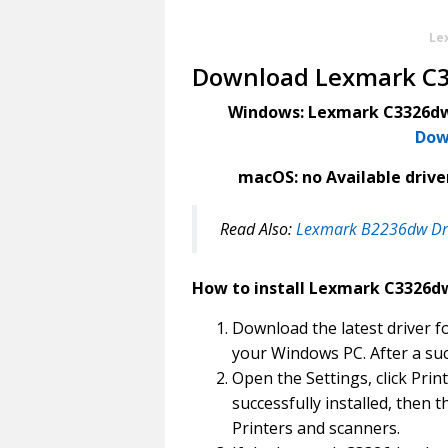
Le
Download Lexmark C3
Windows: Lexmark C3326dw 
Dow
macOS: no Available driver
Read Also:
Lexmark B2236dw Dr
How to install Lexmark C3326dw
Download the latest driver f
your Windows PC. After a suc
Open the Settings, click Print
successfully installed, then t
Printers and scanners.