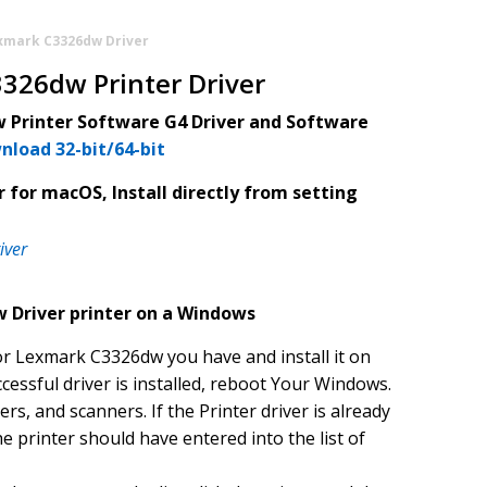
xmark C3326dw Driver
326dw Printer Driver
Printer Software G4 Driver and Software
nload 32-bit/64-bit
 for macOS, Install directly from setting
iver
 Driver printer on a Windows
or Lexmark C3326dw you have and install it on
cessful driver is installed, reboot Your Windows.
ers, and scanners. If the Printer driver is already
he printer should have entered into the list of