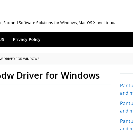
r, Fax and Software Solutions for Windows, Mac OS X and Linux.
US
Privacy Policy
DW DRIVER FOR WINDOWS
dw Driver for Windows
Pantu
and 
Pantu
and 
Pantu
and 