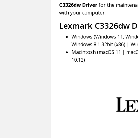
C3326dw Driver
for the maintenan
with your computer.
Lexmark C3326dw Dr
Windows (Windows 11, Window
Windows 8.1 32bit (x86) | Win
Macintosh (macOS 11 | macO
10.12)