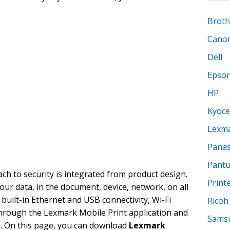
Broth
Cano
Dell
Epso
HP
Kyoce
Lexm
Panas
Pant
h to security is integrated from product design.
Print
our data, in the document, device, network, on all
 built-in Ethernet and USB connectivity, Wi-Fi
Ricoh
through the Lexmark Mobile Print application and
Sams
. On this page, you can download
Lexmark