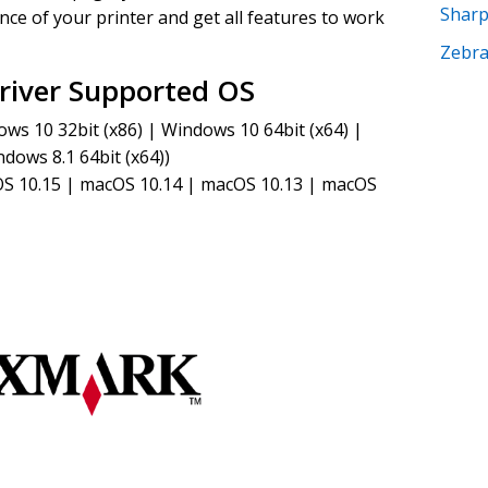
Shar
ce of your printer and get all features to work
Zebr
iver Supported OS
s 10 32bit (x86) | Windows 10 64bit (x64) |
dows 8.1 64bit (x64))
S 10.15 | macOS 10.14 | macOS 10.13 | macOS