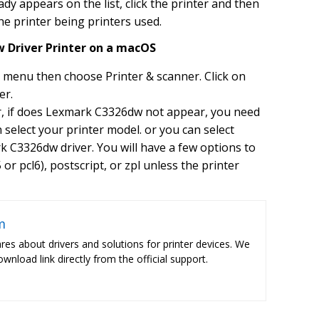
y appears on the list, click the printer and then
the printer being printers used.
 Driver Printer on a macOS
 menu then choose Printer & scanner. Click on
er.
ar, if does Lexmark C3326dw not appear, you need
hen select your printer model. or you can select
 C3326dw driver. You will have a few options to
or pcl6), postscript, or zpl unless the printer
m
res about drivers and solutions for printer devices. We
ownload link directly from the official support.