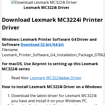
Lexmark MC3224i Driver
Download Lexmark MC3224i Printer
Driver
Windows: Lexmark Printer Software G4 Driver and
Software
Download 32-bit/64-bit
Filename:
Lexmark_Printer_Software_G4_Installation_Package_07062
for macOS, Use Airprint to setting up this Lexmark
MC3224i series
Read Also:
Lexmark MC3224adwe Driver
How to install Lexmark MC3224i Driver on a Windows
Download the latest driver for Lexmark MC3224i
you have and install it on your Windows PC.