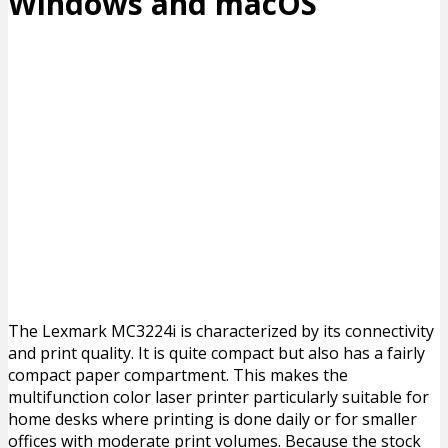
Windows and macOS
The Lexmark MC3224i is characterized by its connectivity
and print quality. It is quite compact but also has a fairly
compact paper compartment. This makes the
multifunction color laser printer particularly suitable for
home desks where printing is done daily or for smaller
offices with moderate print volumes. Because the stock