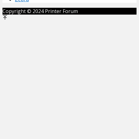
Copyright © 2024 Printer Forum