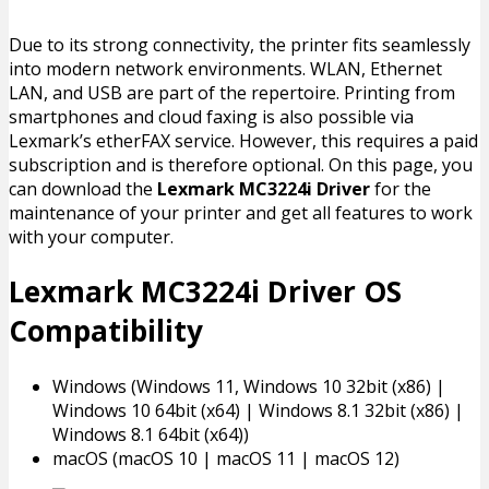
Due to its strong connectivity, the printer fits seamlessly
into modern network environments. WLAN, Ethernet
LAN, and USB are part of the repertoire. Printing from
smartphones and cloud faxing is also possible via
Lexmark’s etherFAX service. However, this requires a paid
subscription and is therefore optional. On this page, you
can download the
Lexmark MC3224i Driver
for the
maintenance of your printer and get all features to work
with your computer.
Lexmark MC3224i Driver OS
Compatibility
Windows (Windows 11, Windows 10 32bit (x86) |
Windows 10 64bit (x64) | Windows 8.1 32bit (x86) |
Windows 8.1 64bit (x64))
macOS (macOS 10 | macOS 11 | macOS 12)