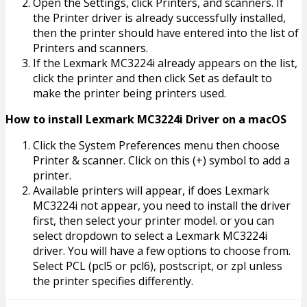
Open the Settings, click Printers, and scanners. If
the Printer driver is already successfully installed,
then the printer should have entered into the list of
Printers and scanners.
If the Lexmark MC3224i already appears on the list,
click the printer and then click Set as default to
make the printer being printers used.
How to install Lexmark MC3224i Driver on a macOS
Click the System Preferences menu then choose
Printer & scanner. Click on this (+) symbol to add a
printer.
Available printers will appear, if does Lexmark
MC3224i not appear, you need to install the driver
first, then select your printer model. or you can
select dropdown to select a Lexmark MC3224i
driver. You will have a few options to choose from.
Select PCL (pcl5 or pcl6), postscript, or zpl unless
the printer specifies differently.