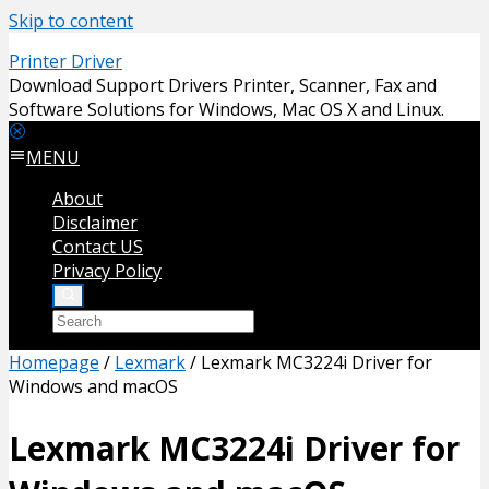
Skip to content
Printer Driver
Download Support Drivers Printer, Scanner, Fax and
Software Solutions for Windows, Mac OS X and Linux.
MENU
About
Disclaimer
Contact US
Privacy Policy
Homepage
/
Lexmark
/
Lexmark MC3224i Driver for
Windows and macOS
Lexmark MC3224i Driver for