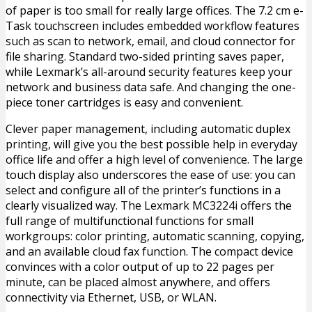
of paper is too small for really large offices. The 7.2 cm e-
Task touchscreen includes embedded workflow features
such as scan to network, email, and cloud connector for
file sharing. Standard two-sided printing saves paper,
while Lexmark’s all-around security features keep your
network and business data safe. And changing the one-
piece toner cartridges is easy and convenient.
Clever paper management, including automatic duplex
printing, will give you the best possible help in everyday
office life and offer a high level of convenience. The large
touch display also underscores the ease of use: you can
select and configure all of the printer’s functions in a
clearly visualized way. The Lexmark MC3224i offers the
full range of multifunctional functions for small
workgroups: color printing, automatic scanning, copying,
and an available cloud fax function. The compact device
convinces with a color output of up to 22 pages per
minute, can be placed almost anywhere, and offers
connectivity via Ethernet, USB, or WLAN.