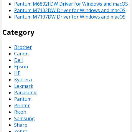
Pantum M6802FDW Driver for Windows and macOS
Pantum M7102DW Driver for Windows and macOS
Pantum M7107DW Driver for Windows and macOS
Category
Brother
Canon
Dell
Epson
HP
Kyocera
Lexmark
Panasonic
Pantum
Printer
Ricoh
Samsung
Sharp
Zebra