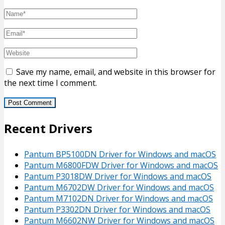
Save my name, email, and website in this browser for
the next time I comment.
Recent Drivers
Pantum BP5100DN Driver for Windows and macOS
Pantum M6800FDW Driver for Windows and macOS
Pantum P3018DW Driver for Windows and macOS
Pantum M6702DW Driver for Windows and macOS
Pantum M7102DN Driver for Windows and macOS
Pantum P3302DN Driver for Windows and macOS
Pantum M6602NW Driver for Windows and macOS