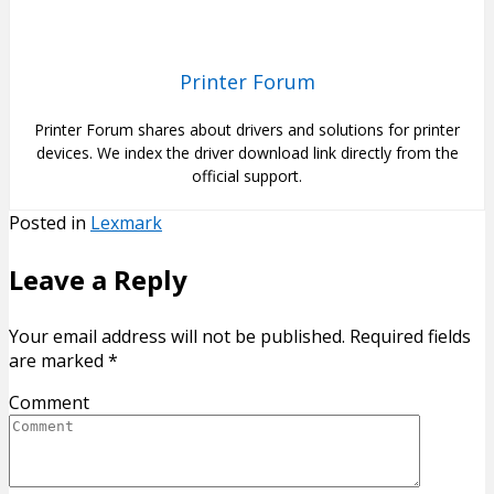
Printer Forum
Printer Forum shares about drivers and solutions for printer
devices. We index the driver download link directly from the
official support.
Posted in
Lexmark
Leave a Reply
Your email address will not be published.
Required fields
are marked
*
Comment