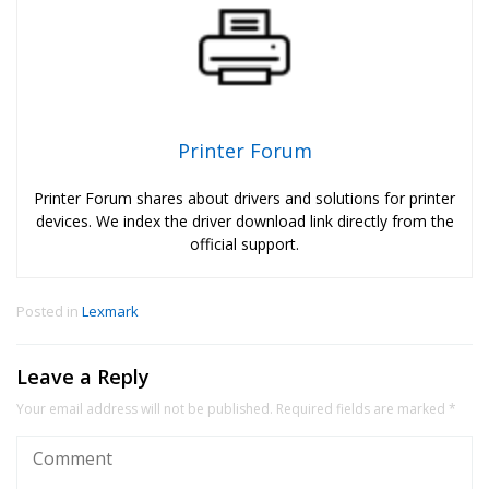
Printer Forum
Printer Forum shares about drivers and solutions for printer
devices. We index the driver download link directly from the
official support.
Posted in
Lexmark
Leave a Reply
Your email address will not be published.
Required fields are marked
*