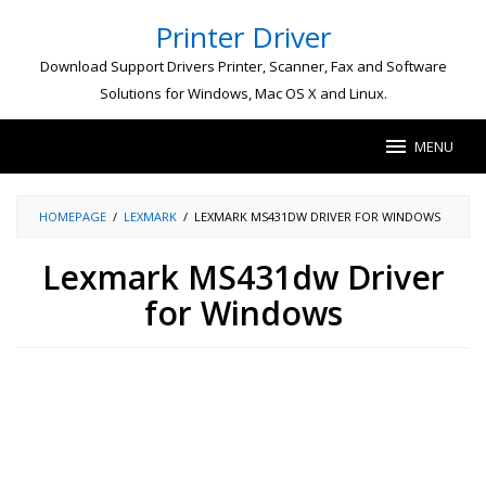
Skip
Printer Driver
to
content
Download Support Drivers Printer, Scanner, Fax and Software
Solutions for Windows, Mac OS X and Linux.
MENU
HOMEPAGE
/
LEXMARK
/
LEXMARK MS431DW DRIVER FOR WINDOWS
Lexmark MS431dw Driver
for Windows