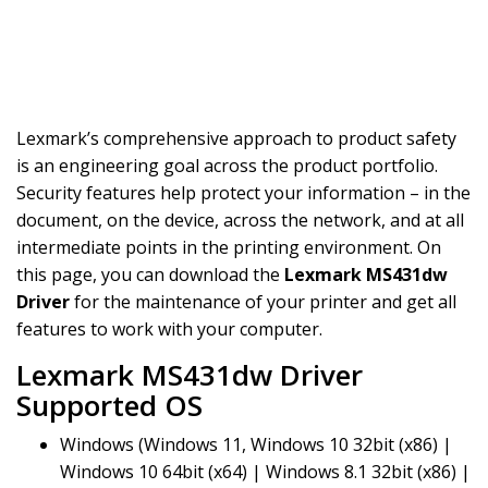
Lexmark’s comprehensive approach to product safety
is an engineering goal across the product portfolio.
Security features help protect your information – in the
document, on the device, across the network, and at all
intermediate points in the printing environment. On
this page, you can download the
Lexmark MS431dw
Driver
for the maintenance of your printer and get all
features to work with your computer.
Lexmark MS431dw Driver
Supported OS
Windows (Windows 11, Windows 10 32bit (x86) |
Windows 10 64bit (x64) | Windows 8.1 32bit (x86) |