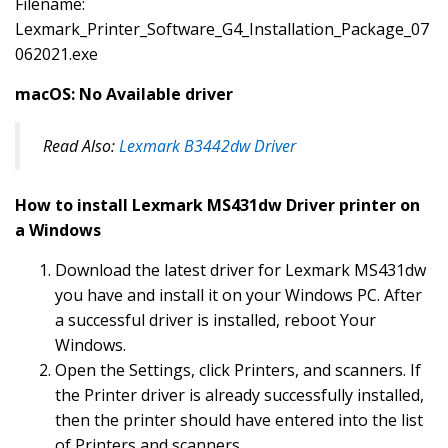
Filename:
Lexmark_Printer_Software_G4_Installation_Package_07
062021.exe
macOS: No Available driver
Read Also:
Lexmark B3442dw Driver
How to install Lexmark MS431dw Driver printer on
a Windows
Download the latest driver for Lexmark MS431dw
you have and install it on your Windows PC. After
a successful driver is installed, reboot Your
Windows.
Open the Settings, click Printers, and scanners. If
the Printer driver is already successfully installed,
then the printer should have entered into the list
of Printers and scanners.