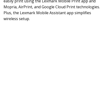
easily print using the Lexmark Mobile Print app and
Mopria, AirPrint, and Google Cloud Print technologies.
Plus, the Lexmark Mobile Assistant app simplifies
wireless setup.