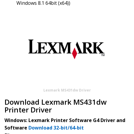
Windows 8.1 64bit (x64))
Lexmark MS431dw Driver
Download Lexmark MS431dw
Printer Driver
Windows: Lexmark Printer Software G4 Driver and
Software
Download 32-bit/64-bit