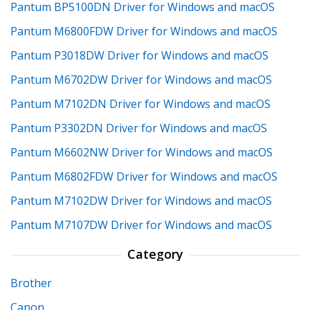
Pantum BP5100DN Driver for Windows and macOS
Pantum M6800FDW Driver for Windows and macOS
Pantum P3018DW Driver for Windows and macOS
Pantum M6702DW Driver for Windows and macOS
Pantum M7102DN Driver for Windows and macOS
Pantum P3302DN Driver for Windows and macOS
Pantum M6602NW Driver for Windows and macOS
Pantum M6802FDW Driver for Windows and macOS
Pantum M7102DW Driver for Windows and macOS
Pantum M7107DW Driver for Windows and macOS
Category
Brother
Canon