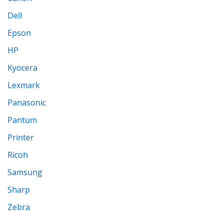
Dell
Epson
HP
Kyocera
Lexmark
Panasonic
Pantum
Printer
Ricoh
Samsung
Sharp
Zebra