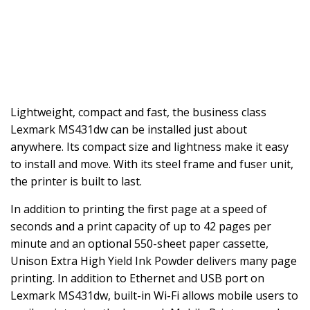
Lightweight, compact and fast, the business class
Lexmark MS431dw can be installed just about
anywhere. Its compact size and lightness make it easy
to install and move. With its steel frame and fuser unit,
the printer is built to last.
In addition to printing the first page at a speed of
seconds and a print capacity of up to 42 pages per
minute and an optional 550-sheet paper cassette,
Unison Extra High Yield Ink Powder delivers many page
printing. In addition to Ethernet and USB port on
Lexmark MS431dw, built-in Wi-Fi allows mobile users to