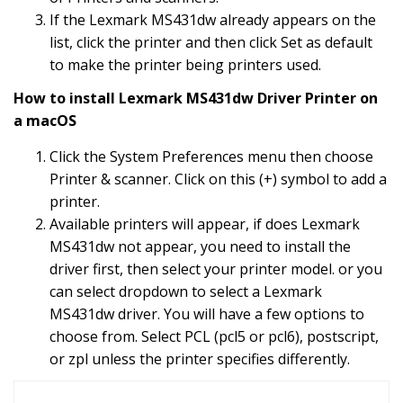
If the Lexmark MS431dw already appears on the
list, click the printer and then click Set as default
to make the printer being printers used.
How to install Lexmark MS431dw Driver Printer on
a macOS
Click the System Preferences menu then choose
Printer & scanner. Click on this (+) symbol to add a
printer.
Available printers will appear, if does Lexmark
MS431dw not appear, you need to install the
driver first, then select your printer model. or you
can select dropdown to select a Lexmark
MS431dw driver. You will have a few options to
choose from. Select PCL (pcl5 or pcl6), postscript,
or zpl unless the printer specifies differently.