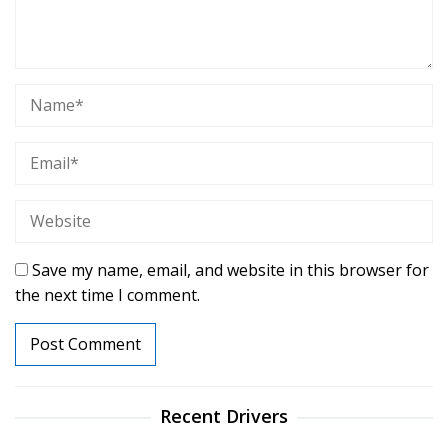
Save my name, email, and website in this browser for
the next time I comment.
Recent Drivers