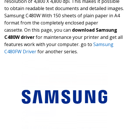
resolution of 4,800 X 4,800 dpi. This makes it possible
to obtain readable text documents and detailed images.
Samsung C480W With 150 sheets of plain paper in A4
format from the completely enclosed paper
cassette. On this page, you can
download Samsung
C480W driver
for maintenance your printer and get all
features work with your computer. go to
Samsung
C480FW Driver
for another series.