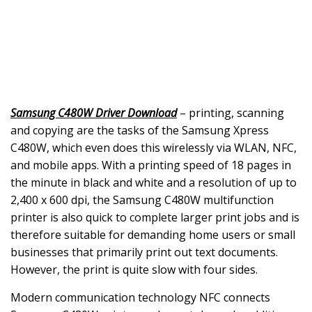
Samsung C480W Driver Download
– printing, scanning
and copying are the tasks of the Samsung Xpress
C480W, which even does this wirelessly via WLAN, NFC,
and mobile apps. With a printing speed of 18 pages in
the minute in black and white and a resolution of up to
2,400 x 600 dpi, the Samsung C480W multifunction
printer is also quick to complete larger print jobs and is
therefore suitable for demanding home users or small
businesses that primarily print out text documents.
However, the print is quite slow with four sides.
Modern communication technology NFC connects