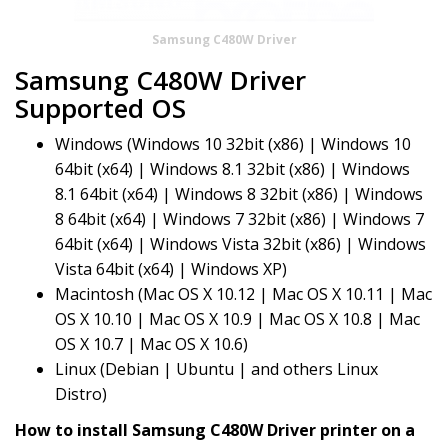
Samsung C480W Driver
Samsung C480W Driver
Supported OS
Windows (Windows 10 32bit (x86) | Windows 10
64bit (x64) | Windows 8.1 32bit (x86) | Windows
8.1 64bit (x64) | Windows 8 32bit (x86) | Windows
8 64bit (x64) | Windows 7 32bit (x86) | Windows 7
64bit (x64) | Windows Vista 32bit (x86) | Windows
Vista 64bit (x64) | Windows XP)
Macintosh (Mac OS X 10.12 | Mac OS X 10.11 | Mac
OS X 10.10 | Mac OS X 10.9 | Mac OS X 10.8 | Mac
OS X 10.7 | Mac OS X 10.6)
Linux (Debian | Ubuntu | and others Linux
Distro)
How to install Samsung C480W Driver printer on a