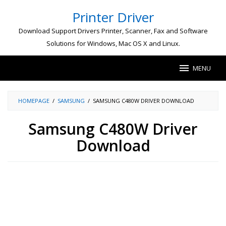
Skip
Printer Driver
to
content
Download Support Drivers Printer, Scanner, Fax and Software
Solutions for Windows, Mac OS X and Linux.
MENU
HOMEPAGE
/
SAMSUNG
/
SAMSUNG C480W DRIVER DOWNLOAD
Samsung C480W Driver
Download