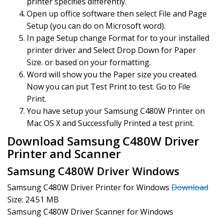
printer specifies differently.
Open up office software then select File and Page
Setup (you can do on Microsoft word).
In page Setup change Format for to your installed
printer driver and Select Drop Down for Paper
Size. or based on your formatting.
Word will show you the Paper size you created.
Now you can put Test Print to test. Go to File
Print.
You have setup your Samsung C480W Printer on
Mac OS X and Successfully Printed a test print.
Download Samsung C480W Driver
Printer and Scanner
Samsung C480W Driver Windows
Samsung C480W Driver Printer for Windows
Download
Size: 24.51 MB
Samsung C480W Driver Scanner for Windows