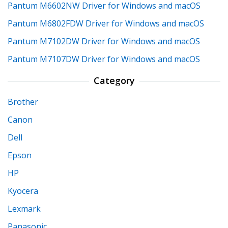
Pantum M6602NW Driver for Windows and macOS
Pantum M6802FDW Driver for Windows and macOS
Pantum M7102DW Driver for Windows and macOS
Pantum M7107DW Driver for Windows and macOS
Category
Brother
Canon
Dell
Epson
HP
Kyocera
Lexmark
Panasonic