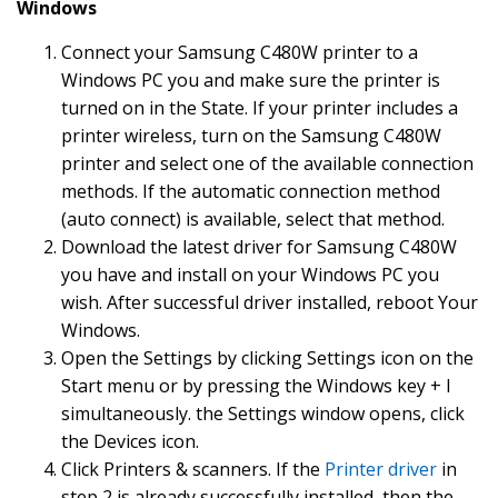
Windows
Connect your Samsung C480W printer to a
Windows PC you and make sure the printer is
turned on in the State. If your printer includes a
printer wireless, turn on the Samsung C480W
printer and select one of the available connection
methods. If the automatic connection method
(auto connect) is available, select that method.
Download the latest driver for Samsung C480W
you have and install on your Windows PC you
wish. After successful driver installed, reboot Your
Windows.
Open the Settings by clicking Settings icon on the
Start menu or by pressing the Windows key + I
simultaneously. the Settings window opens, click
the Devices icon.
Click Printers & scanners. If the
Printer driver
in
step 2 is already successfully installed, then the