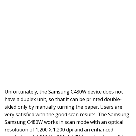
Unfortunately, the Samsung C480W device does not
have a duplex unit, so that it can be printed double-
sided only by manually turning the paper. Users are
very satisfied with the good scan results. The Samsung
Samsung C480W works in scan mode with an optical
resolution of 1,200 X 1,200 dpi and an enhanced