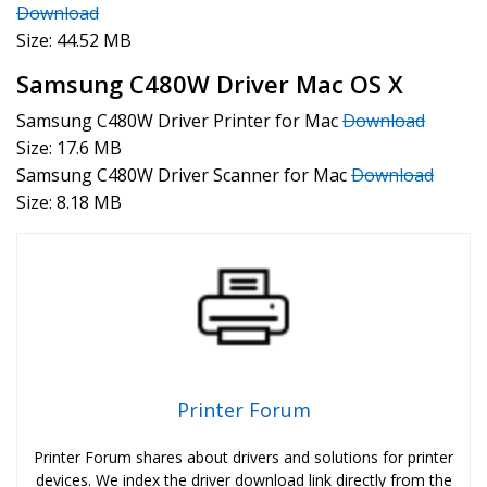
Download
Size: 44.52 MB
Samsung C480W Driver Mac OS X
Samsung C480W Driver Printer for Mac
Download
Size: 17.6 MB
Samsung C480W Driver Scanner for Mac
Download
Size: 8.18 MB
Printer Forum
Printer Forum shares about drivers and solutions for printer
devices. We index the driver download link directly from the