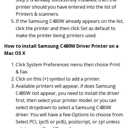
printer should you have entered into the list of
Printers & scanners.
If the Samsung C480W already appears on the list,
click the printer and then click Set as default to
make the printer being printers used.
How to install Samsung C480W Driver Printer on a
Mac OS X
Click System Preferences menu then choice Print
& Fax.
Click on this (+) symbol to add a printer.
Available printers will appear, if does Samsung
C480W not appear, you need to install the driver
first, then select your printer model. or you can
select dropdown to select a Samsung C480W
driver. You will have a few Options to choose from.
Select PCL (pcl5 or pcl6), postscript, or zpl unless