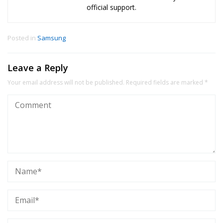
official support.
Posted in
Samsung
Leave a Reply
Your email address will not be published.
Required fields are marked
*