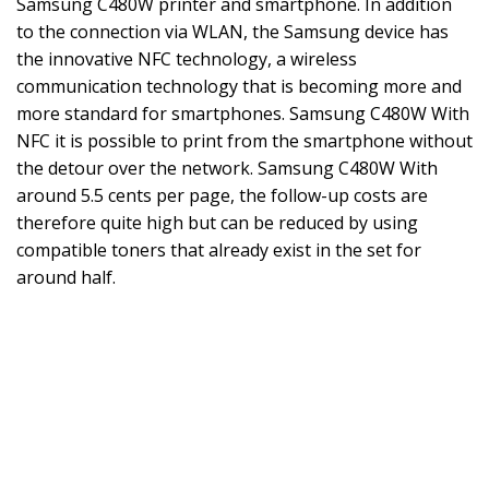
Samsung C480W printer and smartphone. In addition
to the connection via WLAN, the Samsung device has
the innovative NFC technology, a wireless
communication technology that is becoming more and
more standard for smartphones. Samsung C480W With
NFC it is possible to print from the smartphone without
the detour over the network. Samsung C480W With
around 5.5 cents per page, the follow-up costs are
therefore quite high but can be reduced by using
compatible toners that already exist in the set for
around half.