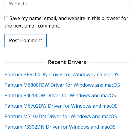
Save my name, email, and website in this browser for
the next time I comment.
Recent Drivers
Pantum BP5100DN Driver for Windows and macOS
Pantum M6800FDW Driver for Windows and macOS
Pantum P3018DW Driver for Windows and macOS
Pantum M6702DW Driver for Windows and macOS
Pantum M7102DN Driver for Windows and macOS
Pantum P3302DN Driver for Windows and macOS