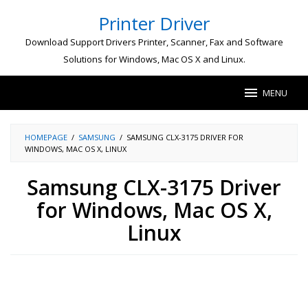
Skip
Printer Driver
to
content
Download Support Drivers Printer, Scanner, Fax and Software
Solutions for Windows, Mac OS X and Linux.
MENU
HOMEPAGE
/
SAMSUNG
/
SAMSUNG CLX-3175 DRIVER FOR
WINDOWS, MAC OS X, LINUX
Samsung CLX-3175 Driver
for Windows, Mac OS X,
Linux