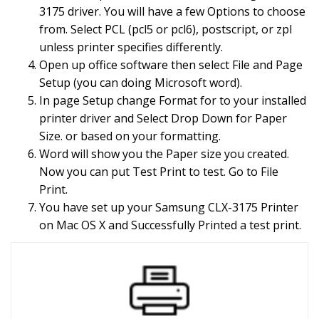
3175 driver. You will have a few Options to choose
from. Select PCL (pcl5 or pcl6), postscript, or zpl
unless printer specifies differently.
Open up office software then select File and Page
Setup (you can doing Microsoft word).
In page Setup change Format for to your installed
printer driver and Select Drop Down for Paper
Size. or based on your formatting.
Word will show you the Paper size you created.
Now you can put Test Print to test. Go to File
Print.
You have set up your Samsung CLX-3175 Printer
on Mac OS X and Successfully Printed a test print.