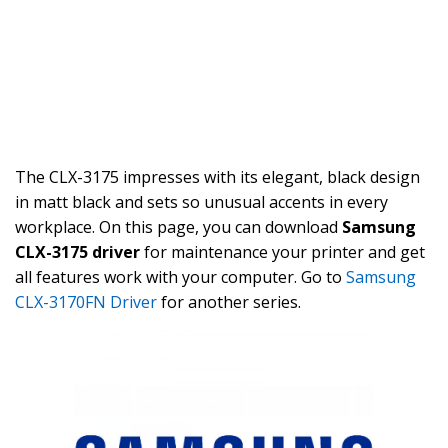
The CLX-3175 impresses with its elegant, black design
in matt black and sets so unusual accents in every
workplace. On this page, you can download
Samsung
CLX-3175 driver
for maintenance your printer and get
all features work with your computer. Go to
Samsung
CLX-3170FN Driver
for another series.