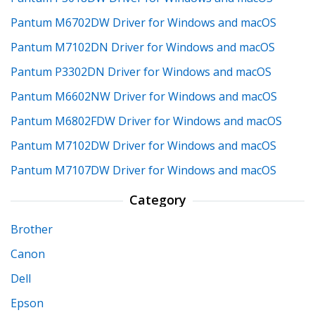
Pantum M6702DW Driver for Windows and macOS
Pantum M7102DN Driver for Windows and macOS
Pantum P3302DN Driver for Windows and macOS
Pantum M6602NW Driver for Windows and macOS
Pantum M6802FDW Driver for Windows and macOS
Pantum M7102DW Driver for Windows and macOS
Pantum M7107DW Driver for Windows and macOS
Category
Brother
Canon
Dell
Epson