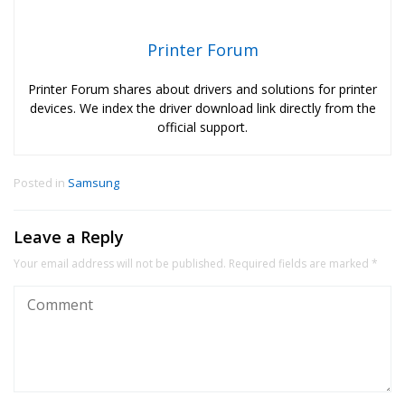
Printer Forum
Printer Forum shares about drivers and solutions for printer
devices. We index the driver download link directly from the
official support.
Posted in
Samsung
Leave a Reply
Your email address will not be published.
Required fields are marked
*