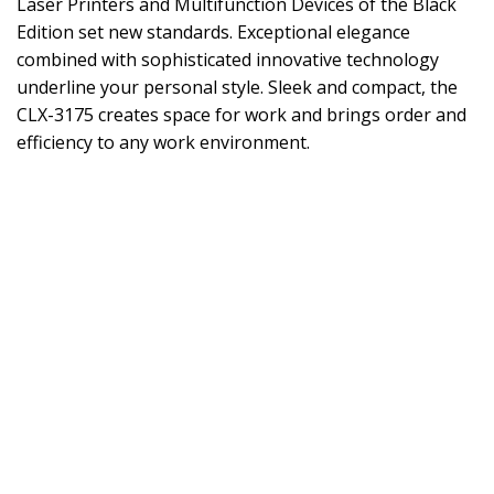
Laser Printers and Multifunction Devices of the Black
Edition set new standards. Exceptional elegance
combined with sophisticated innovative technology
underline your personal style. Sleek and compact, the
CLX-3175 creates space for work and brings order and
efficiency to any work environment.