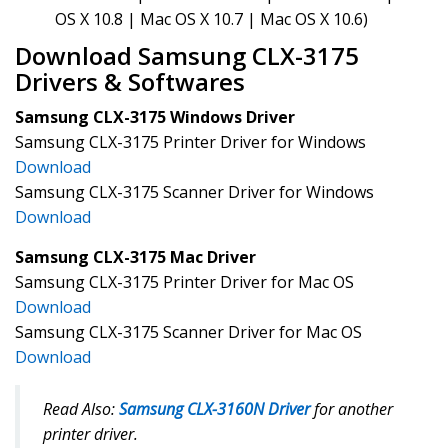
OS X 10.8 | Mac OS X 10.7 | Mac OS X 10.6)
Download Samsung CLX-3175
Drivers & Softwares
Samsung CLX-3175 Windows Driver
Samsung CLX-3175 Printer Driver for Windows
Download
Samsung CLX-3175 Scanner Driver for Windows
Download
Samsung CLX-3175 Mac Driver
Samsung CLX-3175 Printer Driver for Mac OS
Download
Samsung CLX-3175 Scanner Driver for Mac OS
Download
Read Also:
Samsung CLX-3160N Driver
for another
printer driver.