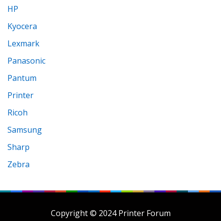
HP
Kyocera
Lexmark
Panasonic
Pantum
Printer
Ricoh
Samsung
Sharp
Zebra
Copyright © 2024 Printer Forum