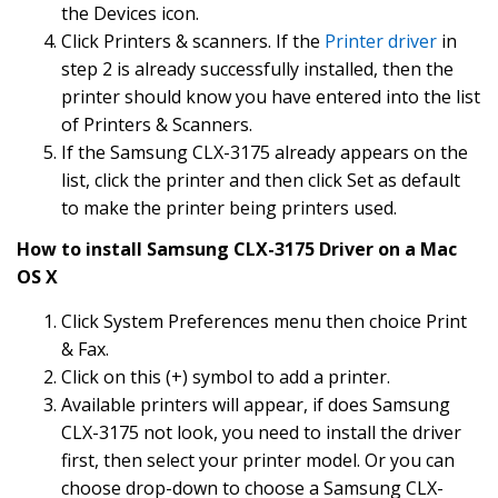
the Devices icon.
Click Printers & scanners. If the
Printer driver
in
step 2 is already successfully installed, then the
printer should know you have entered into the list
of Printers & Scanners.
If the Samsung CLX-3175 already appears on the
list, click the printer and then click Set as default
to make the printer being printers used.
How to install Samsung CLX-3175 Driver on a Mac
OS X
Click System Preferences menu then choice Print
& Fax.
Click on this (+) symbol to add a printer.
Available printers will appear, if does Samsung
CLX-3175 not look, you need to install the driver
first, then select your printer model. Or you can
choose drop-down to choose a Samsung CLX-