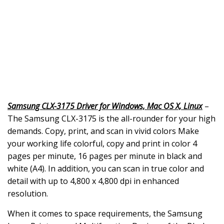
Samsung CLX-3175 Driver for Windows, Mac OS X, Linux
–
The Samsung CLX-3175 is the all-rounder for your high
demands. Copy, print, and scan in vivid colors Make
your working life colorful, copy and print in color 4
pages per minute, 16 pages per minute in black and
white (A4). In addition, you can scan in true color and
detail with up to 4,800 x 4,800 dpi in enhanced
resolution.
When it comes to space requirements, the Samsung