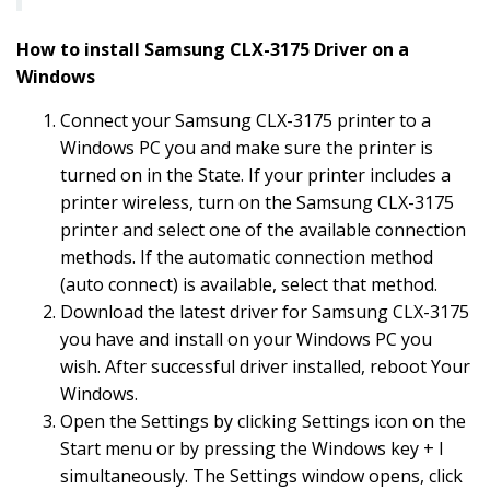
How to install Samsung CLX-3175 Driver on a
Windows
Connect your Samsung CLX-3175 printer to a
Windows PC you and make sure the printer is
turned on in the State. If your printer includes a
printer wireless, turn on the Samsung CLX-3175
printer and select one of the available connection
methods. If the automatic connection method
(auto connect) is available, select that method.
Download the latest driver for Samsung CLX-3175
you have and install on your Windows PC you
wish. After successful driver installed, reboot Your
Windows.
Open the Settings by clicking Settings icon on the
Start menu or by pressing the Windows key + I
simultaneously. The Settings window opens, click