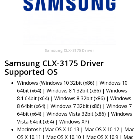
Samsung CLX-3175 Driver
Samsung CLX-3175 Driver
Supported OS
Windows (Windows 10 32bit (x86) | Windows 10
64bit (x64) | Windows 8.1 32bit (x86) | Windows
8.1 64bit (x64) | Windows 8 32bit (x86) | Windows
8 64bit (x64) | Windows 7 32bit (x86) | Windows 7
64bit (x64) | Windows Vista 32bit (x86) | Windows
Vista 64bit (x64) | Windows XP)
Macintosh (Mac OS X 10.13 | Mac OS X 10.12 | Mac
OS X 10.11 | Mac OS X 10.10 | Mac OS X 10.9 | Mac