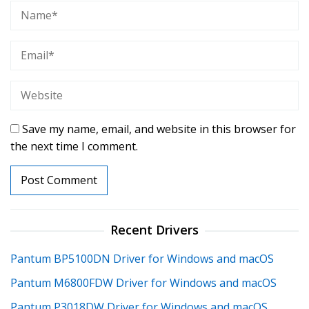
Save my name, email, and website in this browser for
the next time I comment.
Recent Drivers
Pantum BP5100DN Driver for Windows and macOS
Pantum M6800FDW Driver for Windows and macOS
Pantum P3018DW Driver for Windows and macOS