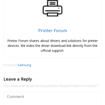
Printer Forum
Printer Forum shares about drivers and solutions for printer
devices. We index the driver download link directly from the
official support.
Posted in
Samsung
Leave a Reply
Your email address will not be published.
Required fields are marked
*