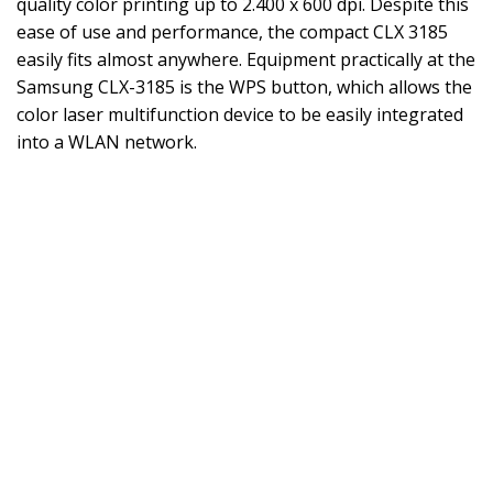
quality color printing up to 2.400 x 600 dpi. Despite this
ease of use and performance, the compact CLX 3185
easily fits almost anywhere. Equipment practically at the
Samsung CLX-3185 is the WPS button, which allows the
color laser multifunction device to be easily integrated
into a WLAN network.