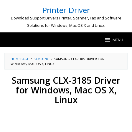
Skip
Printer Driver
to
content
Download Support Drivers Printer, Scanner, Fax and Software
Solutions for Windows, Mac OS X and Linux.
MENU
HOMEPAGE
/
SAMSUNG
/
SAMSUNG CLX-3185 DRIVER FOR
WINDOWS, MAC OS X, LINUX
Samsung CLX-3185 Driver
for Windows, Mac OS X,
Linux