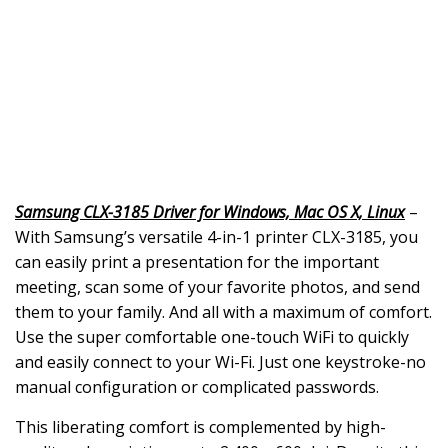
Samsung CLX-3185 Driver for Windows, Mac OS X, Linux
–
With Samsung’s versatile 4-in-1 printer CLX-3185, you
can easily print a presentation for the important
meeting, scan some of your favorite photos, and send
them to your family. And all with a maximum of comfort.
Use the super comfortable one-touch WiFi to quickly
and easily connect to your Wi-Fi. Just one keystroke-no
manual configuration or complicated passwords.
This liberating comfort is complemented by high-