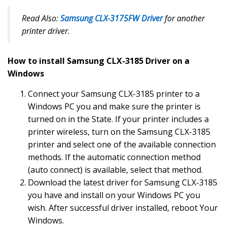
Read Also:
Samsung CLX-3175FW Driver
for another
printer driver.
How to install Samsung CLX-3185 Driver on a
Windows
Connect your Samsung CLX-3185 printer to a
Windows PC you and make sure the printer is
turned on in the State. If your printer includes a
printer wireless, turn on the Samsung CLX-3185
printer and select one of the available connection
methods. If the automatic connection method
(auto connect) is available, select that method.
Download the latest driver for Samsung CLX-3185
you have and install on your Windows PC you
wish. After successful driver installed, reboot Your
Windows.