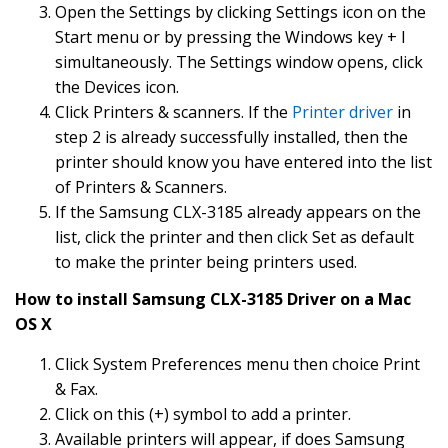
Open the Settings by clicking Settings icon on the
Start menu or by pressing the Windows key + I
simultaneously. The Settings window opens, click
the Devices icon.
Click Printers & scanners. If the
Printer driver
in
step 2 is already successfully installed, then the
printer should know you have entered into the list
of Printers & Scanners.
If the Samsung CLX-3185 already appears on the
list, click the printer and then click Set as default
to make the printer being printers used.
How to install Samsung CLX-3185 Driver on a Mac
OS X
Click System Preferences menu then choice Print
& Fax.
Click on this (+) symbol to add a printer.
Available printers will appear, if does Samsung