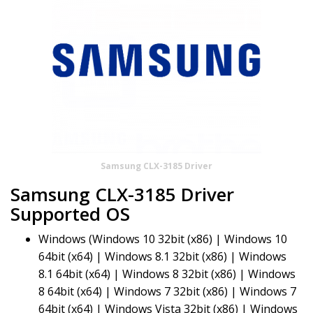
Samsung CLX-3185 Driver
Samsung CLX-3185 Driver
Supported OS
Windows (Windows 10 32bit (x86) | Windows 10
64bit (x64) | Windows 8.1 32bit (x86) | Windows
8.1 64bit (x64) | Windows 8 32bit (x86) | Windows
8 64bit (x64) | Windows 7 32bit (x86) | Windows 7
64bit (x64) | Windows Vista 32bit (x86) | Windows