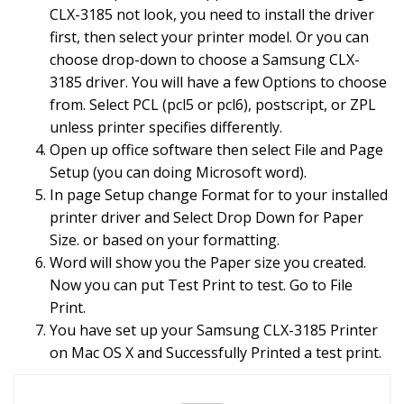
CLX-3185 not look, you need to install the driver
first, then select your printer model. Or you can
choose drop-down to choose a Samsung CLX-
3185 driver. You will have a few Options to choose
from. Select PCL (pcl5 or pcl6), postscript, or ZPL
unless printer specifies differently.
Open up office software then select File and Page
Setup (you can doing Microsoft word).
In page Setup change Format for to your installed
printer driver and Select Drop Down for Paper
Size. or based on your formatting.
Word will show you the Paper size you created.
Now you can put Test Print to test. Go to File
Print.
You have set up your Samsung CLX-3185 Printer
on Mac OS X and Successfully Printed a test print.