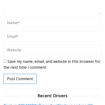
Save my name, email, and website in this browser for
the next time I comment.
Recent Drivers