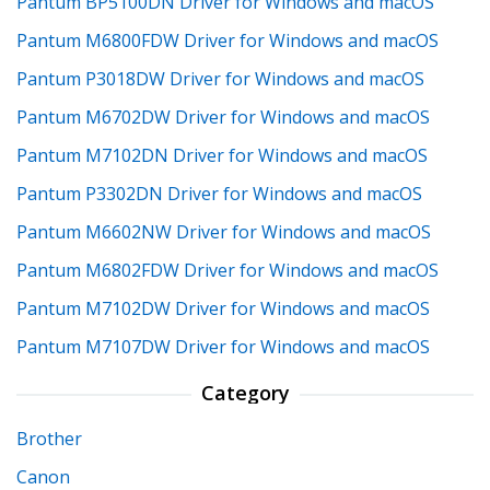
Pantum BP5100DN Driver for Windows and macOS
Pantum M6800FDW Driver for Windows and macOS
Pantum P3018DW Driver for Windows and macOS
Pantum M6702DW Driver for Windows and macOS
Pantum M7102DN Driver for Windows and macOS
Pantum P3302DN Driver for Windows and macOS
Pantum M6602NW Driver for Windows and macOS
Pantum M6802FDW Driver for Windows and macOS
Pantum M7102DW Driver for Windows and macOS
Pantum M7107DW Driver for Windows and macOS
Category
Brother
Canon