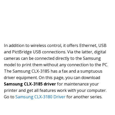
In addition to wireless control, it offers Ethernet, USB
and PictBridge USB connections. Via the latter, digital
cameras can be connected directly to the Samsung
model to print them without any connection to the PC.
The Samsung CLX-3185 has a fax and a sumptuous
driver equipment. On this page, you can download
Samsung CLX-3185 driver
for maintenance your
printer and get all features work with your computer.
Go to
Samsung CLX-3180 Driver
for another series.