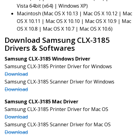
Vista 64bit (x64) | Windows XP)
Macintosh (Mac OS X 10.13 | Mac OS X 10.12 | Mac
OS X 10.11 | Mac OS X 10.10 | Mac OS X 10.9 | Mac
OS X 10.8 | Mac OS X 10.7 | Mac OS X 10.6)
Download Samsung CLX-3185
Drivers & Softwares
Samsung CLX-3185 Windows Driver
Samsung CLX-3185 Printer Driver for Windows
Download
Samsung CLX-3185 Scanner Driver for Windows
Download
Samsung CLX-3185 Mac Driver
Samsung CLX-3185 Printer Driver for Mac OS
Download
Samsung CLX-3185 Scanner Driver for Mac OS
Download