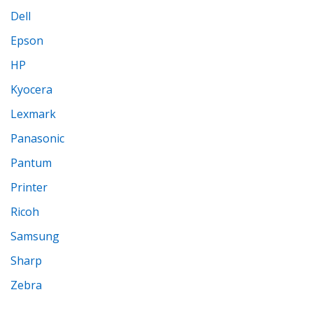
Dell
Epson
HP
Kyocera
Lexmark
Panasonic
Pantum
Printer
Ricoh
Samsung
Sharp
Zebra