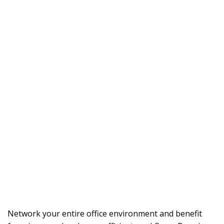
Network your entire office environment and benefit