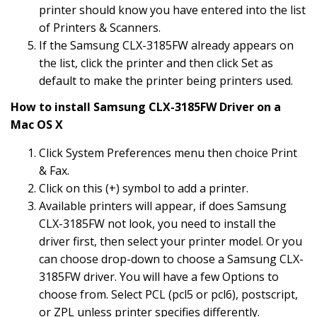
printer should know you have entered into the list
of Printers & Scanners.
If the Samsung CLX-3185FW already appears on
the list, click the printer and then click Set as
default to make the printer being printers used.
How to install Samsung CLX-3185FW Driver on a
Mac OS X
Click System Preferences menu then choice Print
& Fax.
Click on this (+) symbol to add a printer.
Available printers will appear, if does Samsung
CLX-3185FW not look, you need to install the
driver first, then select your printer model. Or you
can choose drop-down to choose a Samsung CLX-
3185FW driver. You will have a few Options to
choose from. Select PCL (pcl5 or pcl6), postscript,
or ZPL unless printer specifies differently.