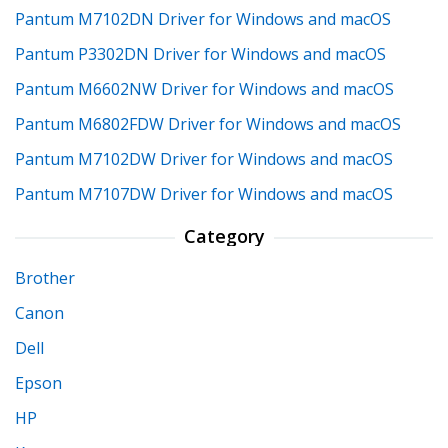
Pantum M7102DN Driver for Windows and macOS
Pantum P3302DN Driver for Windows and macOS
Pantum M6602NW Driver for Windows and macOS
Pantum M6802FDW Driver for Windows and macOS
Pantum M7102DW Driver for Windows and macOS
Pantum M7107DW Driver for Windows and macOS
Category
Brother
Canon
Dell
Epson
HP