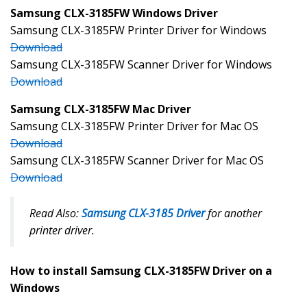
Samsung CLX-3185FW Windows Driver
Samsung CLX-3185FW Printer Driver for Windows
Download
Samsung CLX-3185FW Scanner Driver for Windows
Download
Samsung CLX-3185FW Mac Driver
Samsung CLX-3185FW Printer Driver for Mac OS
Download
Samsung CLX-3185FW Scanner Driver for Mac OS
Download
Read Also:
Samsung CLX-3185 Driver
for another
printer driver.
How to install Samsung CLX-3185FW Driver on a
Windows