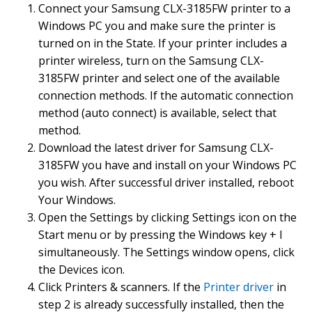
Connect your Samsung CLX-3185FW printer to a
Windows PC you and make sure the printer is
turned on in the State. If your printer includes a
printer wireless, turn on the Samsung CLX-
3185FW printer and select one of the available
connection methods. If the automatic connection
method (auto connect) is available, select that
method.
Download the latest driver for Samsung CLX-
3185FW you have and install on your Windows PC
you wish. After successful driver installed, reboot
Your Windows.
Open the Settings by clicking Settings icon on the
Start menu or by pressing the Windows key + I
simultaneously. The Settings window opens, click
the Devices icon.
Click Printers & scanners. If the
Printer driver
in
step 2 is already successfully installed, then the