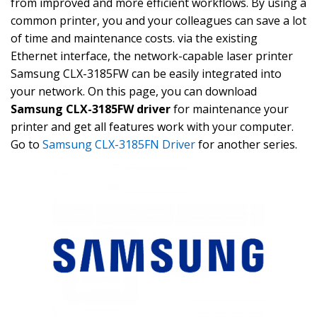
from improved and more efficient workflows. By using a
common printer, you and your colleagues can save a lot
of time and maintenance costs. via the existing
Ethernet interface, the network-capable laser printer
Samsung CLX-3185FW can be easily integrated into
your network. On this page, you can download
Samsung CLX-3185FW driver
for maintenance your
printer and get all features work with your computer.
Go to
Samsung CLX-3185FN Driver
for another series.