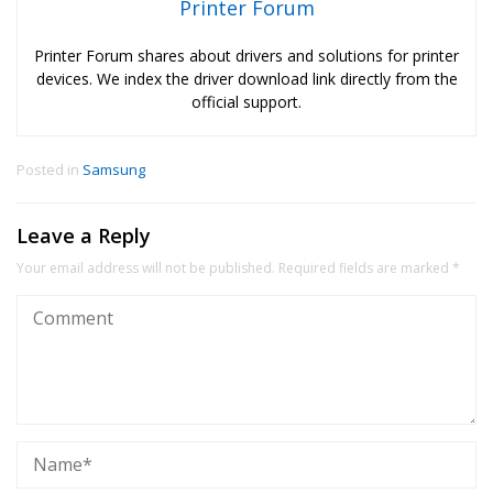
Printer Forum
Printer Forum shares about drivers and solutions for printer
devices. We index the driver download link directly from the
official support.
Posted in
Samsung
Leave a Reply
Your email address will not be published.
Required fields are marked
*