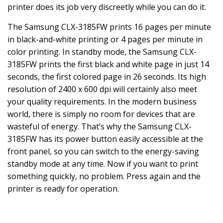
printer does its job very discreetly while you can do it.
The Samsung CLX-3185FW prints 16 pages per minute
in black-and-white printing or 4 pages per minute in
color printing. In standby mode, the Samsung CLX-
3185FW prints the first black and white page in just 14
seconds, the first colored page in 26 seconds. Its high
resolution of 2400 x 600 dpi will certainly also meet
your quality requirements. In the modern business
world, there is simply no room for devices that are
wasteful of energy. That’s why the Samsung CLX-
3185FW has its power button easily accessible at the
front panel, so you can switch to the energy-saving
standby mode at any time. Now if you want to print
something quickly, no problem. Press again and the
printer is ready for operation.