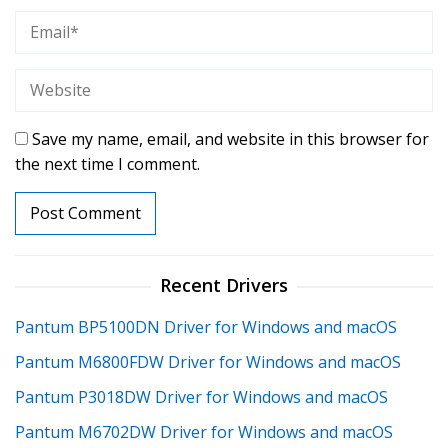
Save my name, email, and website in this browser for
the next time I comment.
Recent Drivers
Pantum BP5100DN Driver for Windows and macOS
Pantum M6800FDW Driver for Windows and macOS
Pantum P3018DW Driver for Windows and macOS
Pantum M6702DW Driver for Windows and macOS