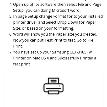
Open up office software then select File and Page
Setup (you can doing Microsoft word).
In page Setup change Format for to your installed
printer driver and Select Drop Down for Paper
Size. or based on your formatting.
Word will show you the Paper size you created.
Now you can put Test Print to test. Go to File
Print.
You have set up your Samsung CLX-3185FW
Printer on Mac OS X and Successfully Printed a
test print.