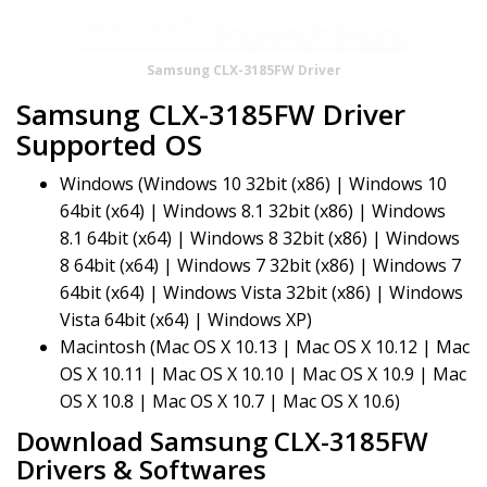
Samsung CLX-3185FW Driver
Samsung CLX-3185FW Driver
Supported OS
Windows (Windows 10 32bit (x86) | Windows 10
64bit (x64) | Windows 8.1 32bit (x86) | Windows
8.1 64bit (x64) | Windows 8 32bit (x86) | Windows
8 64bit (x64) | Windows 7 32bit (x86) | Windows 7
64bit (x64) | Windows Vista 32bit (x86) | Windows
Vista 64bit (x64) | Windows XP)
Macintosh (Mac OS X 10.13 | Mac OS X 10.12 | Mac
OS X 10.11 | Mac OS X 10.10 | Mac OS X 10.9 | Mac
OS X 10.8 | Mac OS X 10.7 | Mac OS X 10.6)
Download Samsung CLX-3185FW
Drivers & Softwares