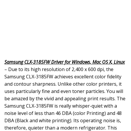
Samsung CLX-3185FW Driver for Windows, Mac OS X, Linux
– Due to its high resolution of 2,400 x 600 dpi, the
Samsung CLX-3185FW achieves excellent color fidelity
and contour sharpness. Unlike other color printers, it
uses particularly fine and even toner particles. You will
be amazed by the vivid and appealing print results. The
Samsung CLX-3185FW is really whisper-quiet with a
noise level of less than 46 DBA (color Printing) and 48
DBA (Black and white printing). Its operating noise is,
therefore, quieter than a modern refrigerator. This