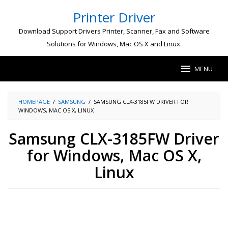
Skip
Printer Driver
to
content
Download Support Drivers Printer, Scanner, Fax and Software
Solutions for Windows, Mac OS X and Linux.
MENU
HOMEPAGE
/
SAMSUNG
/
SAMSUNG CLX-3185FW DRIVER FOR
WINDOWS, MAC OS X, LINUX
Samsung CLX-3185FW Driver
for Windows, Mac OS X,
Linux