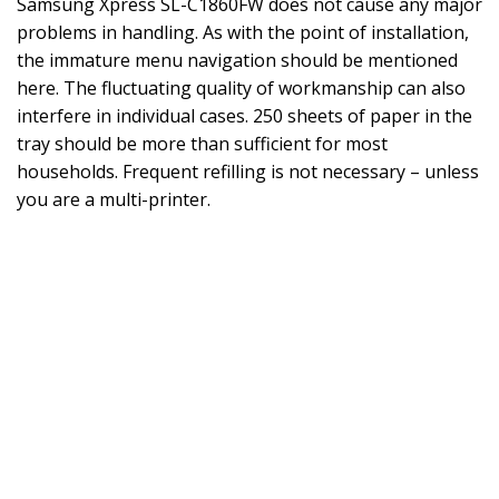
Samsung Xpress SL-C1860FW does not cause any major
problems in handling. As with the point of installation,
the immature menu navigation should be mentioned
here. The fluctuating quality of workmanship can also
interfere in individual cases. 250 sheets of paper in the
tray should be more than sufficient for most
households. Frequent refilling is not necessary – unless
you are a multi-printer.