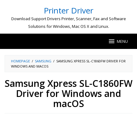
Skip
Printer Driver
to
content
Download Support Drivers Printer, Scanner, Fax and Software
Solutions for Windows, Mac OS X and Linux.
MENU
HOMEPAGE
/
SAMSUNG
/
SAMSUNG XPRESS SL-C1860FW DRIVER FOR
WINDOWS AND MACOS
Samsung Xpress SL-C1860FW
Driver for Windows and
macOS