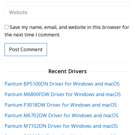
Save my name, email, and website in this browser for
the next time I comment.
Recent Drivers
Pantum BP5100DN Driver for Windows and macOS
Pantum M6800FDW Driver for Windows and macOS
Pantum P3018DW Driver for Windows and macOS
Pantum M6702DW Driver for Windows and macOS
Pantum M7102DN Driver for Windows and macOS