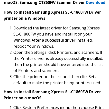
macOS: Samsung C1860FW Scanner Driver
Download
How to install Samsung Xpress SL-C1860FW Driver
printer on a Windows
Download the latest driver for Samsung Xpress
SL-C1860FW you have and install it on your
Windows. After a successful driver installed,
reboot Your Windows.
Open the Settings, click Printers, and scanners. If
the Printer driver is already successfully installed,
then the printer should have entered into the list
of Printers and scanners.
Click the printer on the list and then click Set as
default to make the printer being printers used.
How to install Samsung Xpress SL-C1860FW Driver
Printer on a macOS
Click System Preferences menu then choose Print