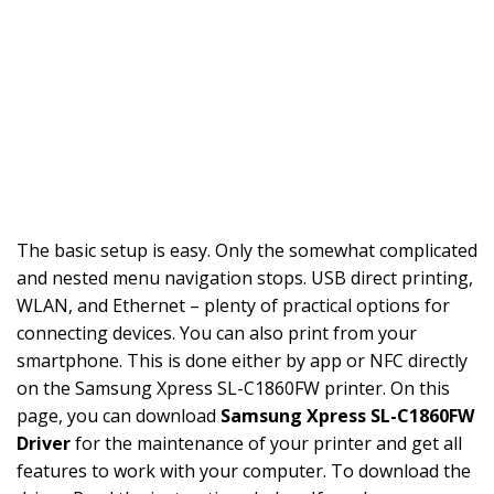
The basic setup is easy. Only the somewhat complicated
and nested menu navigation stops. USB direct printing,
WLAN, and Ethernet – plenty of practical options for
connecting devices. You can also print from your
smartphone. This is done either by app or NFC directly
on the Samsung Xpress SL-C1860FW printer. On this
page, you can download
Samsung Xpress SL-C1860FW
Driver
for the maintenance of your printer and get all
features to work with your computer. To download the