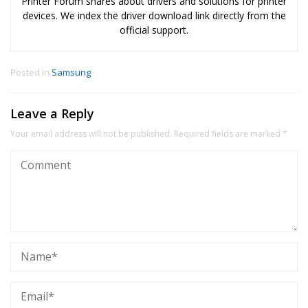
Printer Forum shares about drivers and solutions for printer
devices. We index the driver download link directly from the
official support.
Posted in
Samsung
Leave a Reply
Your email address will not be published.
Required fields are marked
*