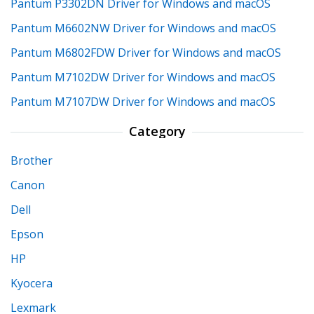
Pantum P3302DN Driver for Windows and macOS
Pantum M6602NW Driver for Windows and macOS
Pantum M6802FDW Driver for Windows and macOS
Pantum M7102DW Driver for Windows and macOS
Pantum M7107DW Driver for Windows and macOS
Category
Brother
Canon
Dell
Epson
HP
Kyocera
Lexmark