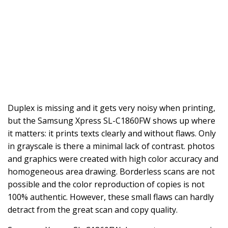
Duplex is missing and it gets very noisy when printing,
but the Samsung Xpress SL-C1860FW shows up where
it matters: it prints texts clearly and without flaws. Only
in grayscale is there a minimal lack of contrast. photos
and graphics were created with high color accuracy and
homogeneous area drawing. Borderless scans are not
possible and the color reproduction of copies is not
100% authentic. However, these small flaws can hardly
detract from the great scan and copy quality.