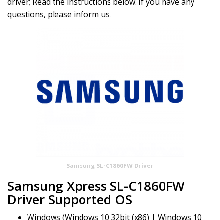
driver; Read the instructions below. If you have any
questions, please inform us.
Samsung SL-C1860FW Driver
Samsung Xpress SL-C1860FW
Driver Supported OS
Windows (Windows 10 32bit (x86) | Windows 10