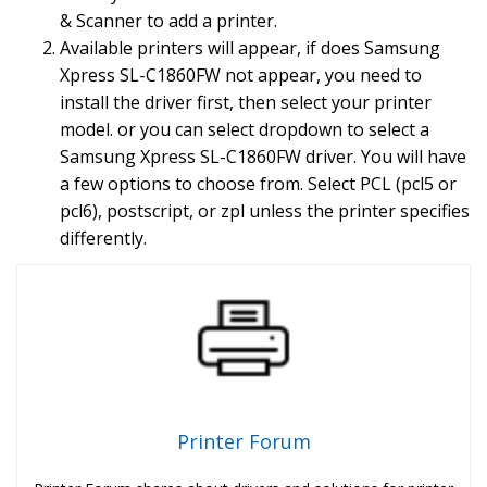
& Scanner to add a printer.
Available printers will appear, if does Samsung
Xpress SL-C1860FW not appear, you need to
install the driver first, then select your printer
model. or you can select dropdown to select a
Samsung Xpress SL-C1860FW driver. You will have
a few options to choose from. Select PCL (pcl5 or
pcl6), postscript, or zpl unless the printer specifies
differently.
Printer Forum