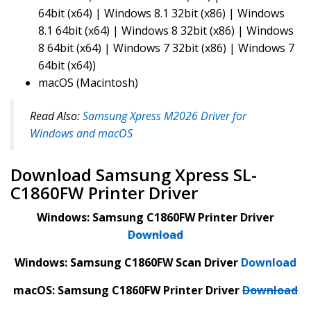
64bit (x64) | Windows 8.1 32bit (x86) | Windows
8.1 64bit (x64) | Windows 8 32bit (x86) | Windows
8 64bit (x64) | Windows 7 32bit (x86) | Windows 7
64bit (x64))
macOS (Macintosh)
Read Also:
Samsung Xpress M2026 Driver for
Windows and macOS
Download Samsung Xpress SL-
C1860FW Printer Driver
Windows: Samsung C1860FW Printer Driver
Download
Windows: Samsung C1860FW Scan Driver
Download
macOS: Samsung C1860FW Printer Driver
Download