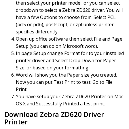
then select your printer model. or you can select
dropdown to select a Zebra ZD620 driver. You will
have a few Options to choose from. Select PCL
(pcl5 or pcl6), postscript, or zpl unless printer
specifies differently.
Open up office software then select File and Page
Setup (you can do on Microsoft word).
In page Setup change Format for to your installed
printer driver and Select Drop Down for Paper
Size. or based on your formatting.
Word will show you the Paper size you created.
Now you can put Test Print to test. Go to File
Print.
You have setup your Zebra ZD620 Printer on Mac
OS X and Successfully Printed a test print.
Download Zebra ZD620 Driver
Printer