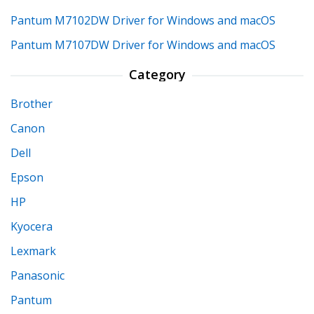
Pantum M7102DW Driver for Windows and macOS
Pantum M7107DW Driver for Windows and macOS
Category
Brother
Canon
Dell
Epson
HP
Kyocera
Lexmark
Panasonic
Pantum