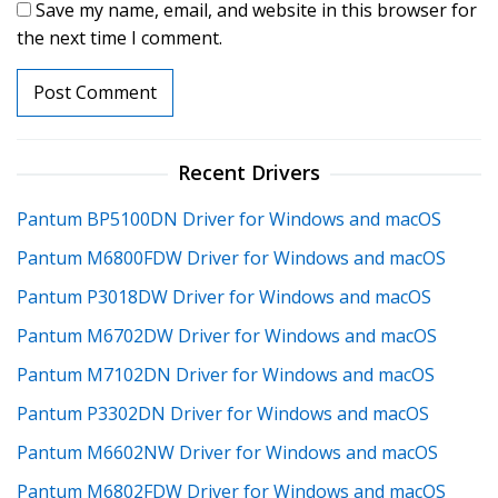
Save my name, email, and website in this browser for
the next time I comment.
Recent Drivers
Pantum BP5100DN Driver for Windows and macOS
Pantum M6800FDW Driver for Windows and macOS
Pantum P3018DW Driver for Windows and macOS
Pantum M6702DW Driver for Windows and macOS
Pantum M7102DN Driver for Windows and macOS
Pantum P3302DN Driver for Windows and macOS
Pantum M6602NW Driver for Windows and macOS
Pantum M6802FDW Driver for Windows and macOS