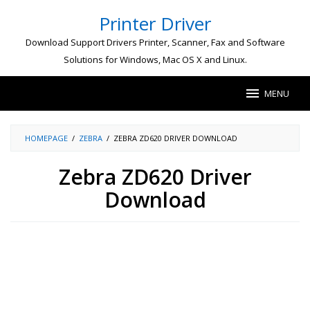
Skip
Printer Driver
to
content
Download Support Drivers Printer, Scanner, Fax and Software
Solutions for Windows, Mac OS X and Linux.
MENU
HOMEPAGE
/
ZEBRA
/
ZEBRA ZD620 DRIVER DOWNLOAD
Zebra ZD620 Driver
Download