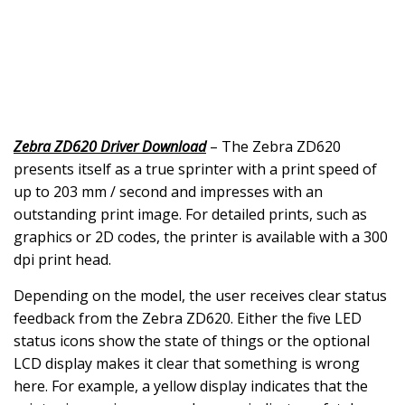
Zebra ZD620 Driver Download
– The Zebra ZD620
presents itself as a true sprinter with a print speed of
up to 203 mm / second and impresses with an
outstanding print image. For detailed prints, such as
graphics or 2D codes, the printer is available with a 300
dpi print head.
Depending on the model, the user receives clear status
feedback from the Zebra ZD620. Either the five LED
status icons show the state of things or the optional
LCD display makes it clear that something is wrong
here. For example, a yellow display indicates that the