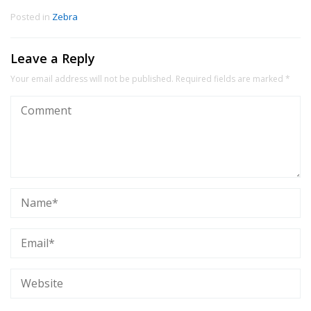
Posted in
Zebra
Leave a Reply
Your email address will not be published.
Required fields are marked
*