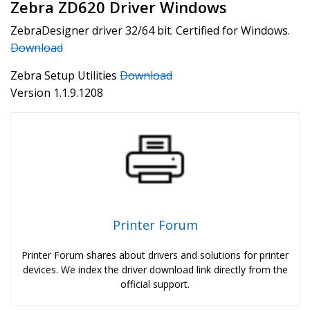
Zebra ZD620 Driver Windows
ZebraDesigner driver 32/64 bit. Certified for Windows.
Download
Zebra Setup Utilities
Download
Version 1.1.9.1208
Printer Forum
Printer Forum shares about drivers and solutions for printer
devices. We index the driver download link directly from the
official support.