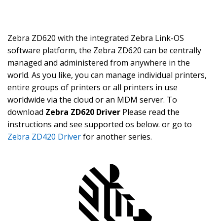
Zebra ZD620 with the integrated Zebra Link-OS
software platform, the Zebra ZD620 can be centrally
managed and administered from anywhere in the
world. As you like, you can manage individual printers,
entire groups of printers or all printers in use
worldwide via the cloud or an MDM server. To
download
Zebra ZD620 Driver
Please read the
instructions and see supported os below. or go to
Zebra ZD420 Driver
for another series.