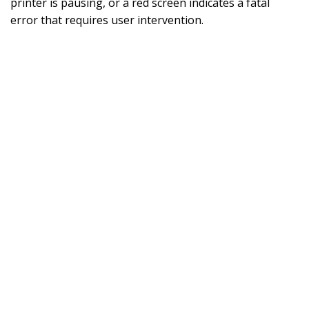
printer is pausing, or a red screen indicates a fatal
error that requires user intervention.