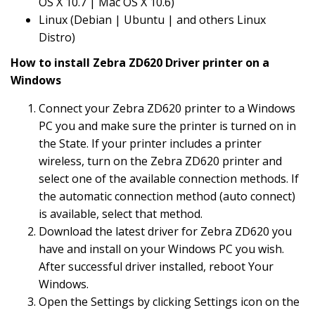
OS X 10.7 | Mac OS X 10.6)
Linux (Debian | Ubuntu | and others Linux
Distro)
How to install Zebra ZD620 Driver printer on a
Windows
Connect your Zebra ZD620 printer to a Windows
PC you and make sure the printer is turned on in
the State. If your printer includes a printer
wireless, turn on the Zebra ZD620 printer and
select one of the available connection methods. If
the automatic connection method (auto connect)
is available, select that method.
Download the latest driver for Zebra ZD620 you
have and install on your Windows PC you wish.
After successful driver installed, reboot Your
Windows.
Open the Settings by clicking Settings icon on the