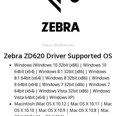
Zebra ZD620 Driver
Zebra ZD620 Driver Supported OS
Windows (Windows 10 32bit (x86) | Windows 10
64bit (x64) | Windows 8.1 32bit (x86) | Windows
8.1 64bit (x64) | Windows 8 32bit (x86) | Windows
8 64bit (x64) | Windows 7 32bit (x86) | Windows 7
64bit (x64) | Windows Vista 32bit (x86) | Windows
Vista 64bit (x64) | Windows XP)
Macintosh (Mac OS X 10.12 | Mac OS X 10.11 | Mac
OS X 10.10 | Mac OS X 10.9 | Mac OS X 10.8 | Mac