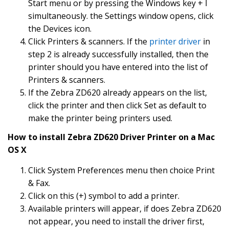
Start menu or by pressing the Windows key + I
simultaneously. the Settings window opens, click
the Devices icon.
Click Printers & scanners. If the
printer driver
in
step 2 is already successfully installed, then the
printer should you have entered into the list of
Printers & scanners.
If the Zebra ZD620 already appears on the list,
click the printer and then click Set as default to
make the printer being printers used.
How to install Zebra ZD620 Driver Printer on a Mac
OS X
Click System Preferences menu then choice Print
& Fax.
Click on this (+) symbol to add a printer.
Available printers will appear, if does Zebra ZD620
not appear, you need to install the driver first,