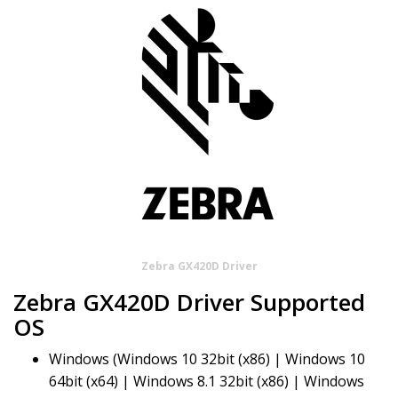
Zebra GX420D Driver
Zebra GX420D Driver Supported
OS
Windows (Windows 10 32bit (x86) | Windows 10
64bit (x64) | Windows 8.1 32bit (x86) | Windows