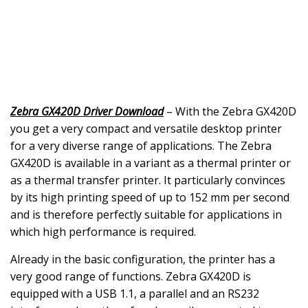
Zebra GX420D Driver Download
– With the Zebra GX420D
you get a very compact and versatile desktop printer
for a very diverse range of applications. The Zebra
GX420D is available in a variant as a thermal printer or
as a thermal transfer printer. It particularly convinces
by its high printing speed of up to 152 mm per second
and is therefore perfectly suitable for applications in
which high performance is required.
Already in the basic configuration, the printer has a
very good range of functions. Zebra GX420D is
equipped with a USB 1.1, a parallel and an RS232