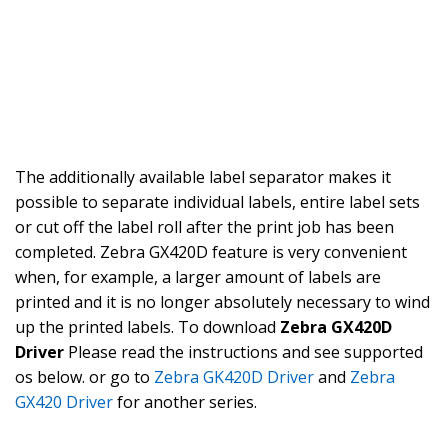
The additionally available label separator makes it
possible to separate individual labels, entire label sets
or cut off the label roll after the print job has been
completed. Zebra GX420D feature is very convenient
when, for example, a larger amount of labels are
printed and it is no longer absolutely necessary to wind
up the printed labels. To download
Zebra GX420D
Driver
Please read the instructions and see supported
os below. or go to
Zebra GK420D Driver
and
Zebra
GX420 Driver
for another series.