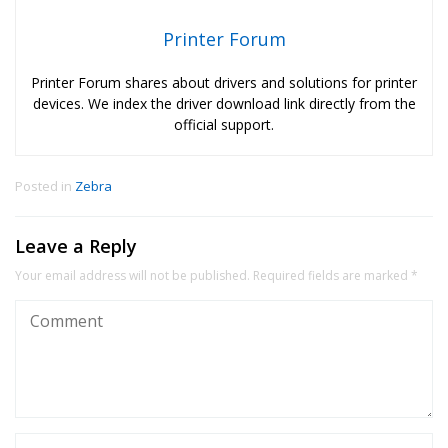
Printer Forum
Printer Forum shares about drivers and solutions for printer
devices. We index the driver download link directly from the
official support.
Posted in
Zebra
Leave a Reply
Your email address will not be published.
Required fields are marked
*