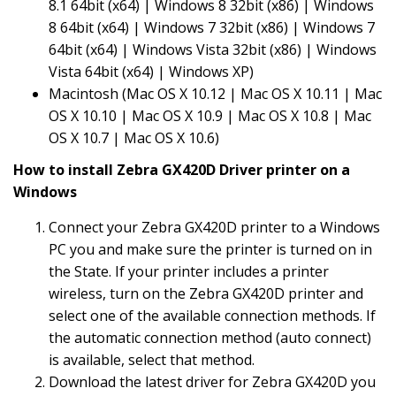
8.1 64bit (x64) | Windows 8 32bit (x86) | Windows
8 64bit (x64) | Windows 7 32bit (x86) | Windows 7
64bit (x64) | Windows Vista 32bit (x86) | Windows
Vista 64bit (x64) | Windows XP)
Macintosh (Mac OS X 10.12 | Mac OS X 10.11 | Mac
OS X 10.10 | Mac OS X 10.9 | Mac OS X 10.8 | Mac
OS X 10.7 | Mac OS X 10.6)
How to install Zebra GX420D Driver printer on a
Windows
Connect your Zebra GX420D printer to a Windows
PC you and make sure the printer is turned on in
the State. If your printer includes a printer
wireless, turn on the Zebra GX420D printer and
select one of the available connection methods. If
the automatic connection method (auto connect)
is available, select that method.
Download the latest driver for Zebra GX420D you