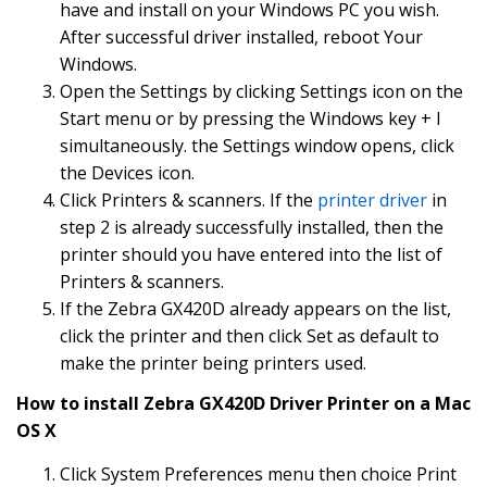
have and install on your Windows PC you wish.
After successful driver installed, reboot Your
Windows.
Open the Settings by clicking Settings icon on the
Start menu or by pressing the Windows key + I
simultaneously. the Settings window opens, click
the Devices icon.
Click Printers & scanners. If the
printer driver
in
step 2 is already successfully installed, then the
printer should you have entered into the list of
Printers & scanners.
If the Zebra GX420D already appears on the list,
click the printer and then click Set as default to
make the printer being printers used.
How to install Zebra GX420D Driver Printer on a Mac
OS X
Click System Preferences menu then choice Print