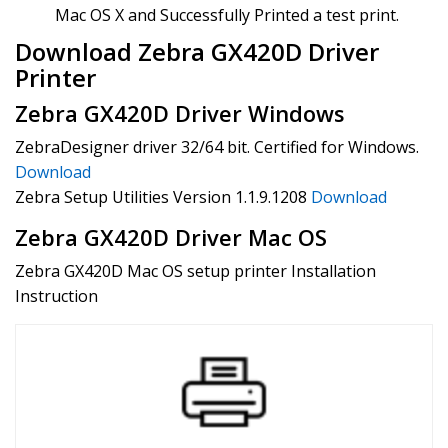
Mac OS X and Successfully Printed a test print.
Download Zebra GX420D Driver
Printer
Zebra GX420D Driver Windows
ZebraDesigner driver 32/64 bit. Certified for Windows.
Download
Zebra Setup Utilities Version 1.1.9.1208
Download
Zebra GX420D Driver Mac OS
Zebra GX420D Mac OS setup printer Installation
Instruction