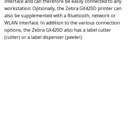
interface and can therefore be easily connected to any
workstation. Optionally, the Zebra GX420D printer can
also be supplemented with a Bluetooth, network or
WLAN interface. In addition to the various connection
options, the Zebra GX420D also has a label cutter
(cutter) or a label dispenser (peeler).