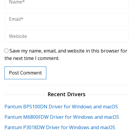
Save my name, email, and website in this browser for
the next time I comment.
Recent Drivers
Pantum BP5100DN Driver for Windows and macOS
Pantum M6800FDW Driver for Windows and macOS
Pantum P3018DW Driver for Windows and macOS