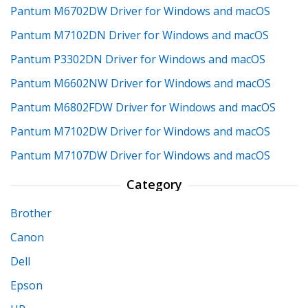
Pantum M6702DW Driver for Windows and macOS
Pantum M7102DN Driver for Windows and macOS
Pantum P3302DN Driver for Windows and macOS
Pantum M6602NW Driver for Windows and macOS
Pantum M6802FDW Driver for Windows and macOS
Pantum M7102DW Driver for Windows and macOS
Pantum M7107DW Driver for Windows and macOS
Category
Brother
Canon
Dell
Epson