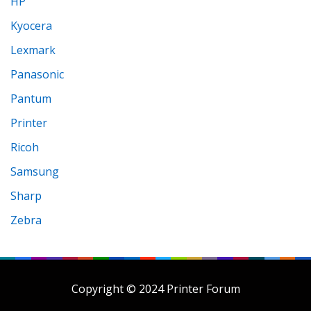
HP
Kyocera
Lexmark
Panasonic
Pantum
Printer
Ricoh
Samsung
Sharp
Zebra
Copyright © 2024 Printer Forum