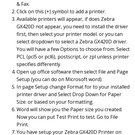
& Fax.
Click on this (+) symbol to add a printer.
Available printers will appear, if does Zebra
GX420D not appear, you need to install the driver
first, then select your printer model. or you can
select dropdown to select a Zebra GX420D driver.
You will have a few Options to choose from. Select
PCL (pcl5 or pcl6), postscript, or zpl unless printer
specifies differently.
Open up office software then select File and Page
Setup (you can do on Microsoft word).
In page Setup change Format for to your installed
printer driver and Select Drop Down for Paper
Size. or based on your formatting.
Word will show you the Paper size you created.
Now you can put Test Print to test. Go to File
Print.
You have setup your Zebra GX420D Printer on