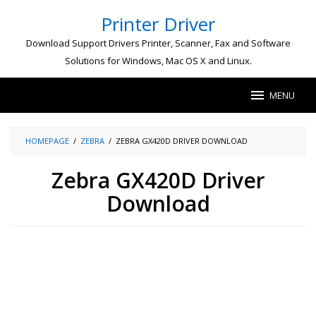
Skip
Printer Driver
to
content
Download Support Drivers Printer, Scanner, Fax and Software
Solutions for Windows, Mac OS X and Linux.
MENU
HOMEPAGE
/
ZEBRA
/
ZEBRA GX420D DRIVER DOWNLOAD
Zebra GX420D Driver
Download