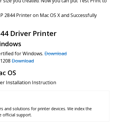
 size you created. Now you can put Test Print to
P 2844 Printer on Mac OS X and Successfully
4 Driver Printer
Windows
ertified for Windows.
Download
9.1208
Download
ac OS
r Installation Instruction
s and solutions for printer devices. We index the
 official support.