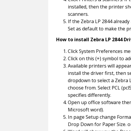
installed, then the printer s
scanners.
If the Zebra LP 2844 already a
Set as default to make the pr
How to install Zebra LP 2844 Dr
Click System Preferences men
Click on this (+) symbol to ad
Available printers will appea
install the driver first, then
dropdown to select a Zebra L
choose from. Select PCL (pcl5 
specifies differently.
Open up office software then
Microsoft word).
In page Setup change Format 
Drop Down for Paper Size. o