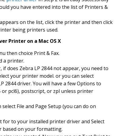
hould you have entered into the list of Printers &
ppears on the list, click the printer and then click
inter being printers used.
iver Printer on a Mac OS X
u then choice Print & Fax.
d a printer.
r, if does Zebra LP 2844 not appear, you need to
 select your printer model. or you can select
P 2844 driver. You will have a few Options to
or pcl6), postscript, or zpl unless printer
 select File and Page Setup (you can do on
for to your installed printer driver and Select
r based on your formatting.