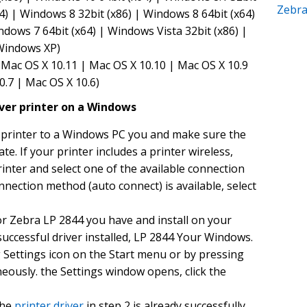
Zebr
4) | Windows 8 32bit (x86) | Windows 8 64bit (x64)
ndows 7 64bit (x64) | Windows Vista 32bit (x86) |
 Windows XP)
Mac OS X 10.11 | Mac OS X 10.10 | Mac OS X 10.9
0.7 | Mac OS X 10.6)
iver printer on a Windows
printer to a Windows PC you and make sure the
ate. If your printer includes a printer wireless,
inter and select one of the available connection
nnection method (auto connect) is available, select
or Zebra LP 2844 you have and install on your
uccessful driver installed, LP 2844 Your Windows.
g Settings icon on the Start menu or by pressing
eously. the Settings window opens, click the
the
printer driver
in step 2 is already successfully