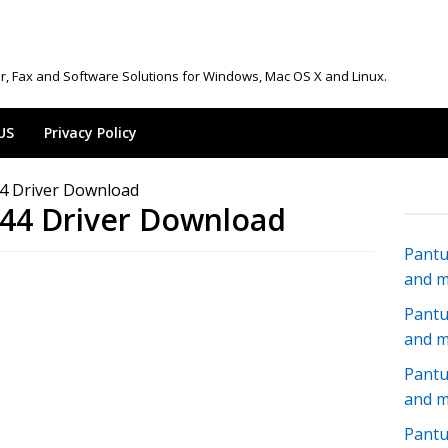
r, Fax and Software Solutions for Windows, Mac OS X and Linux.
US
Privacy Policy
4 Driver Download
844 Driver Download
Pantu
and 
Pantu
and 
Pantu
and 
Pant