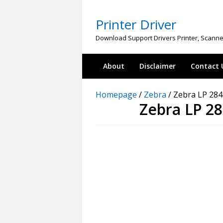
Skip
to
Printer Driver
content
Download Support Drivers Printer, Scanne
About
Disclaimer
Contact 
Homepage
/
Zebra
/
Zebra LP 284
Zebra LP 2