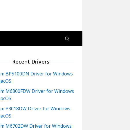
Recent Drivers
m BP5100DN Driver for Windows
macOS
m M6800FDW Driver for Windows
macOS
m P3018DW Driver for Windows
macOS
um M6702DW Driver for Windows