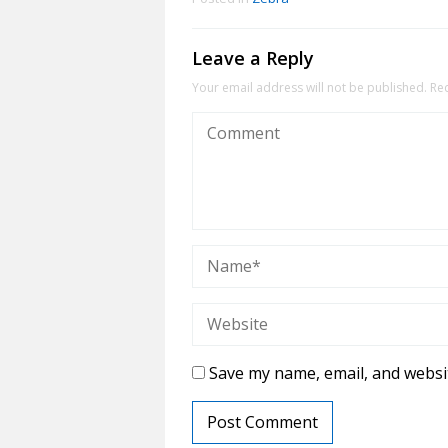
Leave a Reply
Your email address will not be published.
Re
Save my name, email, and websit