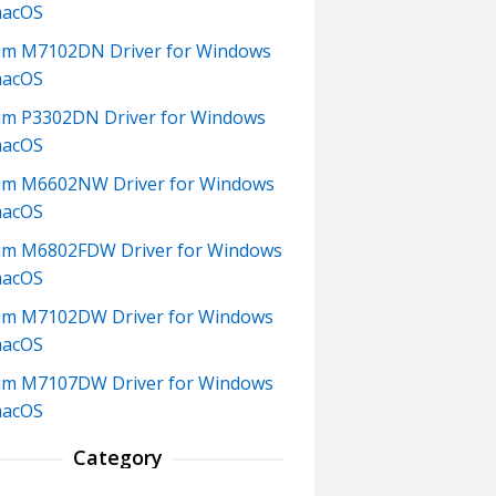
macOS
m M7102DN Driver for Windows
macOS
m P3302DN Driver for Windows
macOS
um M6602NW Driver for Windows
macOS
m M6802FDW Driver for Windows
macOS
um M7102DW Driver for Windows
macOS
um M7107DW Driver for Windows
macOS
Category