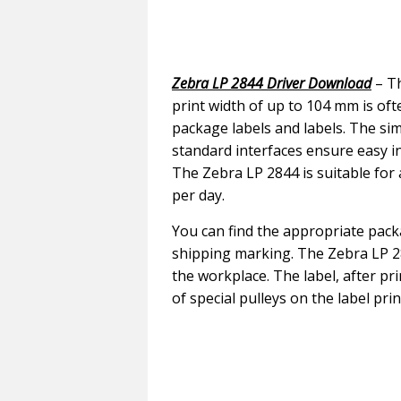
Zebra LP 2844 Driver Download
– Th
print width of up to 104 mm is of
package labels and labels. The si
standard interfaces ensure easy i
The Zebra LP 2844 is suitable for
per day.
You can find the appropriate pack
shipping marking. The Zebra LP 28
the workplace. The label, after pr
of special pulleys on the label prin