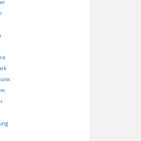
er
n
n
ra
ark
onic
um
er
ung
p