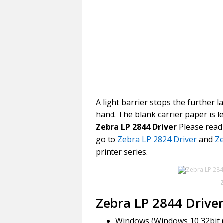
A light barrier stops the further l
hand. The blank carrier paper is 
Zebra LP 2844 Driver
Please read 
go to
Zebra LP 2824 Driver
and
Ze
printer series.
Zebra LP 2844 Drive
Windows (Windows 10 32bit (