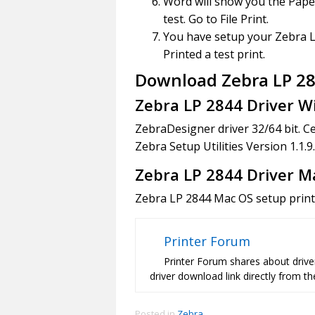
Word will show you the Paper
test. Go to File Print.
You have setup your Zebra L
Printed a test print.
Download Zebra LP 284
Zebra LP 2844 Driver 
ZebraDesigner driver 32/64 bit. C
Zebra Setup Utilities Version 1.1.
Zebra LP 2844 Driver M
Zebra LP 2844 Mac OS setup printe
Printer Forum
Printer Forum shares about driver
driver download link directly from the
Posted in
Zebra