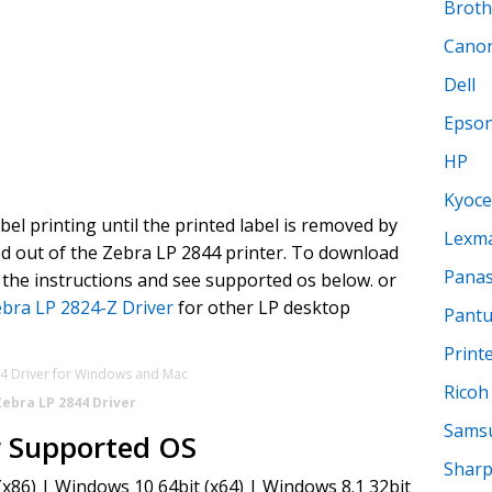
Broth
Cano
Dell
Epso
HP
Kyoce
abel printing until the printed label is removed by
Lexm
led out of the Zebra LP 2844 printer. To download
Panas
the instructions and see supported os below. or
bra LP 2824-Z Driver
for other LP desktop
Pant
Print
Ricoh
Zebra LP 2844 Driver
Sams
r Supported OS
Shar
x86) | Windows 10 64bit (x64) | Windows 8.1 32bit