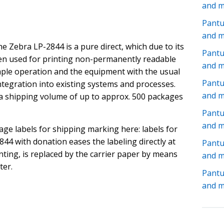
and 
Pantu
and 
e Zebra LP-2844 is a pure direct, which due to its
Pantu
ten used for printing non-permanently readable
and 
mple operation and the equipment with the usual
Pant
ntegration into existing systems and processes.
and 
 a shipping volume of up to approx. 500 packages
Pantu
and 
age labels for shipping marking here: labels for
44 with donation eases the labeling directly at
Pant
inting, is replaced by the carrier paper by means
and 
ter.
Pant
and 