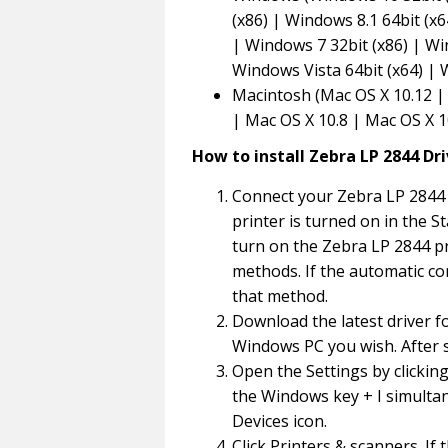
(x86) | Windows 8.1 64bit (x6
| Windows 7 32bit (x86) | Wi
Windows Vista 64bit (x64) |
Macintosh (Mac OS X 10.12 | 
| Mac OS X 10.8 | Mac OS X 1
How to install Zebra LP 2844 Dr
Connect your Zebra LP 2844 
printer is turned on in the St
turn on the Zebra LP 2844 pr
methods. If the automatic co
that method.
Download the latest driver f
Windows PC you wish. After s
Open the Settings by clickin
the Windows key + I simultan
Devices icon.
Click Printers & scanners. If 