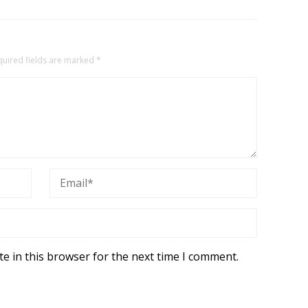
quired fields are marked
*
e in this browser for the next time I comment.